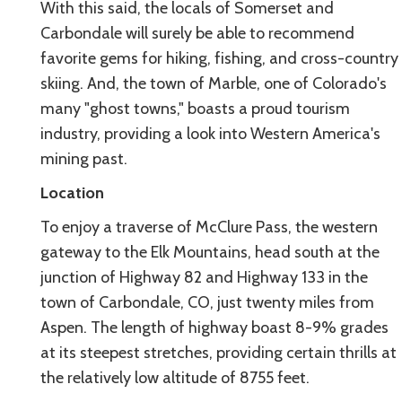
With this said, the locals of Somerset and
Carbondale will surely be able to recommend
favorite gems for hiking, fishing, and cross-country
skiing. And, the town of Marble, one of Colorado's
many "ghost towns," boasts a proud tourism
industry, providing a look into Western America's
mining past.
Location
To enjoy a traverse of McClure Pass, the western
gateway to the Elk Mountains, head south at the
junction of Highway 82 and Highway 133 in the
town of Carbondale, CO, just twenty miles from
Aspen. The length of highway boast 8-9% grades
at its steepest stretches, providing certain thrills at
the relatively low altitude of 8755 feet.