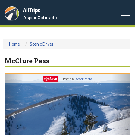
AllTrips
Togg
Aspen Colorado
navi
Home
Scenic Drives
McClure Pass
Previous
Nex
Save
Photo ©
iStockPhoto