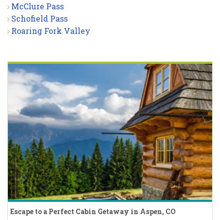
McClure Pass
Schofield Pass
Roaring Fork Valley
Escape to a Perfect Cabin Getaway in Aspen, CO