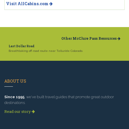
Visit AllCabins.com
Other McClure Pass Resources
Last Dollar Road
Breathtaking off-road route near Telluride Colorado.
ABOUT US
Since 1995
, we've built travel guides that promote great outdoor
destinations.
Read our story