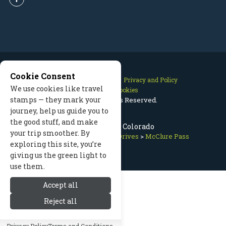
Cookie Consent
Contact Us
Site Map
Privacy and Policy
We use cookies like travel
Manage Cookies
stamps — they mark your
2026 © All Rights Reserved.
journey, help us guide you to
the good stuff, and make
McClure Pass, Colorado
your trip smoother. By
Aspen Colorado
>
Scenic Drives
>
McClure Pass
exploring this site, you’re
giving us the green light to
use them.
Accept all
Reject all
Privacy Policy
Terms and Conditions