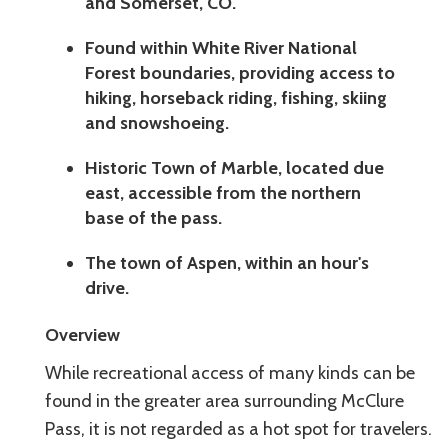
and Somerset, CO.
Found within White River National
Forest boundaries, providing access to
hiking, horseback riding, fishing, skiing
and snowshoeing.
Historic Town of Marble, located due
east, accessible from the northern
base of the pass.
The town of Aspen, within an hour's
drive.
Overview
While recreational access of many kinds can be
found in the greater area surrounding McClure
Pass, it is not regarded as a hot spot for travelers.