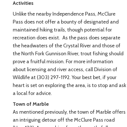
Activities
Unlike the nearby Independence Pass, McClure
Pass does not offer a bounty of designated and
maintained hiking trails, though potential for
recreation does exist. As the pass does separate
the headwaters of the Crystal River and those of
the North Fork Gunnison River, trout fishing should
prove a fruitful mission. For more information
about licensing and river access, call Division of
Wildlife at (303) 297-1192. Your best bet, if your
heart is set on exploring the area, is to stop and ask
a local for advice.
Town of Marble
As mentioned previously, the town of Marble offers
an intriguing detour off the McClure Pass road