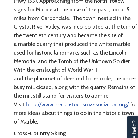
(Hwy 133). Approaching from the north, follow
signs for Marble at the base of the pass, about 5
miles from Carbondale. The town, nestled in the
Crystal River Valley, was incorporated at the turn of
the twentieth century and became the site of
a marble quarry that produced the white marble
used for historic landmarks such as the Lincoln
Memorial and the Tomb of the Unknown Soldier.
With the onslaught of World War II
and the plummet of demand for marble, the once-
busy mill closed, along with the quarry. Remains of
the mill still stand for visitors to admire.
Visit
http://www.marbletourismassociation.org/
for
more ideas about things to do in the historic town
of Marble.
Can we help?
Cross-Country Skiing