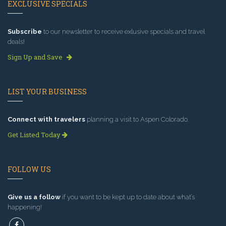
EXCLUSIVE SPECIALS
Subscribe
to our newsletter to receive exlusive specials and travel
deals!
Sign Up and Save
LIST YOUR BUSINESS
Connect with travelers
planning a visit to Aspen Colorado.
Get Listed Today
FOLLOW US
Give us a follow
if you want to be kept up to date about what’s
happening!