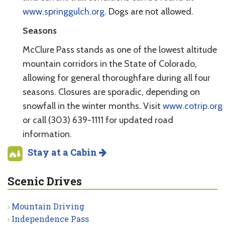
www.springgulch.org
. Dogs are not allowed.
Seasons
McClure Pass stands as one of the lowest altitude
mountain corridors in the State of Colorado,
allowing for general thoroughfare during all four
seasons. Closures are sporadic, depending on
snowfall in the winter months. Visit
www.cotrip.org
or call (303) 639-1111 for updated road
information.
Stay at a Cabin
Scenic Drives
Mountain Driving
Independence Pass