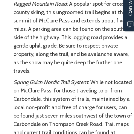
Ragged Mountain Road
: A popular spot for cross-
county skiing, this ungroomed trail begins at the
summit of McClure Pass and extends about five
miles. A parking area can be found on the south
side of the highway. This logging road provides a
gentle uphill grade. Be sure to respect private
property, along the trail, and be avalanche aware,
as the snow may be quite deep the further one
travels.
Spring Gulch Nordic Trail System
: While not located
on McClure Pass, for those traveling to or from
Carbondale, this system of trails, maintained by a
local non-profit and free of charge for users, can
be found just seven miles southwest of the town of
Carbondale on Thompson Creek Road. Trail maps
and current trail conditions can be found at