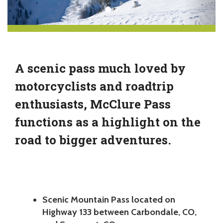
A scenic pass much loved by
motorcyclists and roadtrip
enthusiasts, McClure Pass
functions as a highlight on the
road to bigger adventures.
Scenic Mountain Pass located on
Highway 133 between Carbondale, CO,