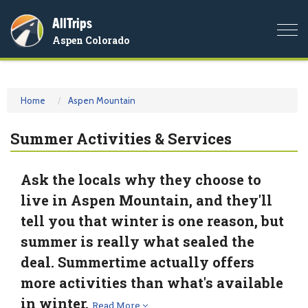
AllTrips
Togg
Aspen Colorado
navi
Home
Aspen Mountain
Summer Activities & Services
Ask the locals why they choose to
live in Aspen Mountain, and they'll
tell you that winter is one reason, but
summer is really what sealed the
deal. Summertime actually offers
more activities than what's available
in winter.
Read More