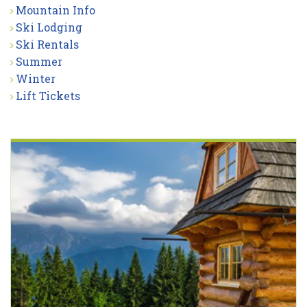
Mountain Info
Ski Lodging
Ski Rentals
Summer
Winter
Lift Tickets