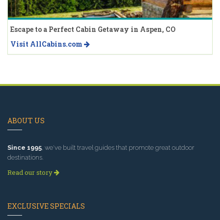
Escape to a Perfect Cabin Getaway in Aspen, CO
Visit AllCabins.com
ABOUT US
Since 1995
, we've built travel guides that promote great outdoor
destinations.
Read our story
EXCLUSIVE SPECIALS