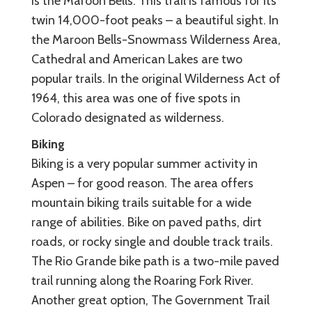
is the Maroon Bells. This trail is famous for its
twin 14,000-foot peaks – a beautiful sight. In
the Maroon Bells-Snowmass Wilderness Area,
Cathedral and American Lakes are two
popular trails. In the original Wilderness Act of
1964, this area was one of five spots in
Colorado designated as wilderness.
Biking
Biking is a very popular summer activity in
Aspen – for good reason. The area offers
mountain biking trails suitable for a wide
range of abilities. Bike on paved paths, dirt
roads, or rocky single and double track trails.
The Rio Grande bike path is a two-mile paved
trail running along the Roaring Fork River.
Another great option, The Government Trail