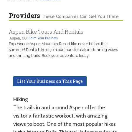
Providers
These Companies Can Get You There
Aspen Bike Tours And Rentals
Aspen, CO
Claim Your Business
Experience Aspen Mountain Resort like never before this
summer! Rent a bike or join our tours to soak in stunning views
and thrilling trails. Book your adventure today!
List Your Business on This Page
Hiking
The trails in and around Aspen offer the
visitor a fantastic workout, with amazing
views to boot. One of the most popular hikes