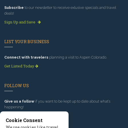
Subscribe
to our newsletter to receive exlusive specials and travel
deals!
Sign Up and Save
LIST YOUR BUSINESS
Connect with travelers
planning a visit to Aspen Colorado.
Get Listed Today
FOLLOW US
Give us a follow
if you want to be kept up to date about what’s
happening!
Cookie Consent
We use cookies like travel