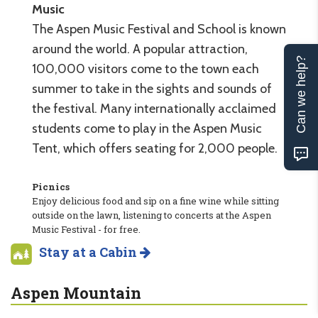
Music
The Aspen Music Festival and School is known
around the world. A popular attraction,
Can we help?
100,000 visitors come to the town each
summer to take in the sights and sounds of
the festival. Many internationally acclaimed
students come to play in the Aspen Music
Tent, which offers seating for 2,000 people.
Picnics
Enjoy delicious food and sip on a fine wine while sitting
outside on the lawn, listening to concerts at the Aspen
Music Festival - for free.
Stay at a Cabin
Aspen Mountain