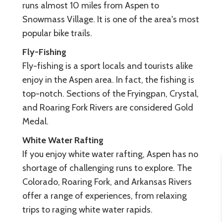
runs almost 10 miles from Aspen to
Snowmass Village. It is one of the area's most
popular bike trails.
Fly-Fishing
Fly-fishing is a sport locals and tourists alike
enjoy in the Aspen area. In fact, the fishing is
top-notch. Sections of the Fryingpan, Crystal,
and Roaring Fork Rivers are considered Gold
Medal.
White Water Rafting
If you enjoy white water rafting, Aspen has no
shortage of challenging runs to explore. The
Colorado, Roaring Fork, and Arkansas Rivers
offer a range of experiences, from relaxing
trips to raging white water rapids.