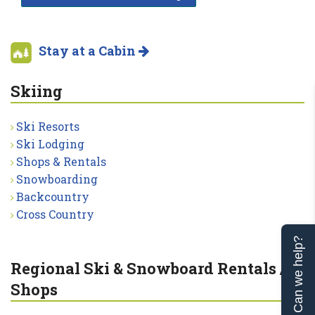
Stay at a Cabin
Skiing
Ski Resorts
Ski Lodging
Shops & Rentals
Snowboarding
Backcountry
Cross Country
Can we help?
Regional Ski & Snowboard Rentals /
Shops