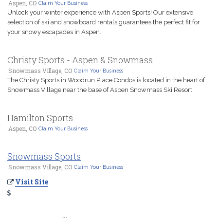
Aspen, CO
Claim Your Business
Unlock your winter experience with Aspen Sports! Our extensive
selection of ski and snowboard rentals guarantees the perfect fit for
your snowy escapades in Aspen.
Christy Sports - Aspen & Snowmass
Snowmass Village, CO
Claim Your Business
The Christy Sports in Woodrun Place Condos is located in the heart of
Snowmass Village near the base of Aspen Snowmass Ski Resort.
Hamilton Sports
Aspen, CO
Claim Your Business
Snowmass Sports
Snowmass Village, CO
Claim Your Business
Visit Site