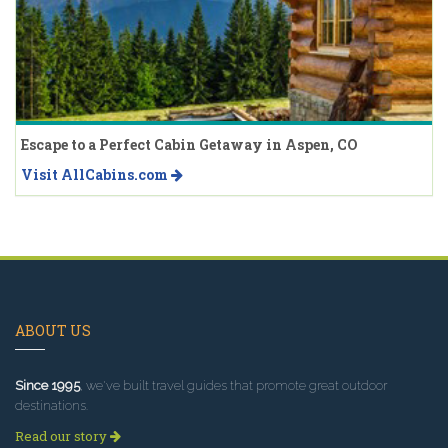
Escape to a Perfect Cabin Getaway in Aspen, CO
Visit AllCabins.com
ABOUT US
Since 1995
, we've built travel guides that promote great outdoor
destinations.
Read our story