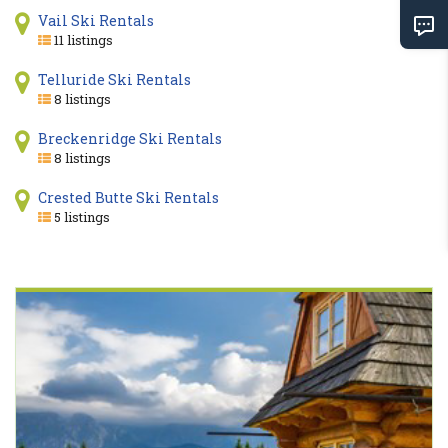
Vail Ski Rentals
11 listings
Telluride Ski Rentals
8 listings
Breckenridge Ski Rentals
8 listings
Crested Butte Ski Rentals
5 listings