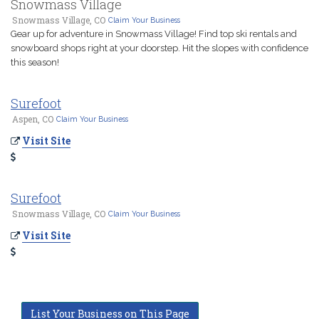
Snowmass Village
Snowmass Village, CO
Claim Your Business
Gear up for adventure in Snowmass Village! Find top ski rentals and
snowboard shops right at your doorstep. Hit the slopes with confidence
this season!
Surefoot
Aspen, CO
Claim Your Business
Visit Site
Surefoot
Snowmass Village, CO
Claim Your Business
Visit Site
List Your Business on This Page