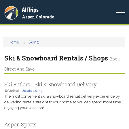
AllTrips
Togg
Aspen Colorado
navi
Home
Skiing
Ski & Snowboard Rentals / Shops
Book
Direct And Save
Ski Butlers - Ski & Snowboard Delivery
Verified
-
Update Listing
The most convenient ski & snowboard rental delivery experience by
delivering rentals straight to your home so you can spend more time
enjoying your vacation!
Aspen Sports