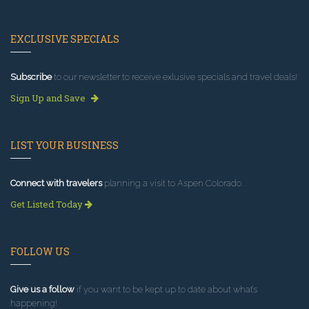
EXCLUSIVE SPECIALS
Subscribe
to our newsletter to receive exlusive specials and travel deals!
Sign Up and Save
LIST YOUR BUSINESS
Connect with travelers
planning a visit to Aspen Colorado.
Get Listed Today
FOLLOW US
Give us a follow
if you want to be kept up to date about what’s
happening!