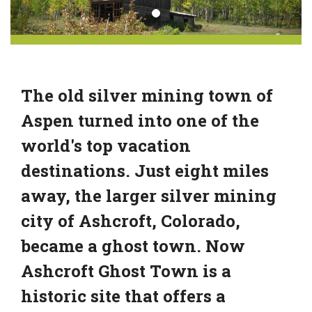
The old silver mining town of
Aspen turned into one of the
world's top vacation
destinations. Just eight miles
away, the larger silver mining
city of Ashcroft, Colorado,
became a ghost town. Now
Ashcroft Ghost Town is a
historic site that offers a