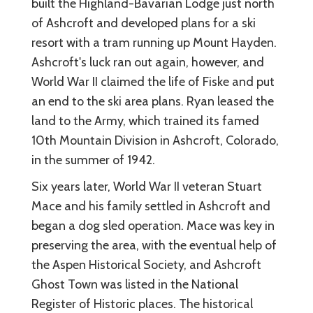
built the Highland-Bavarian Lodge just north
of Ashcroft and developed plans for a ski
resort with a tram running up Mount Hayden.
Ashcroft's luck ran out again, however, and
World War II claimed the life of Fiske and put
an end to the ski area plans. Ryan leased the
land to the Army, which trained its famed
10th Mountain Division in Ashcroft, Colorado,
in the summer of 1942.
Six years later, World War II veteran Stuart
Mace and his family settled in Ashcroft and
began a dog sled operation. Mace was key in
preserving the area, with the eventual help of
the Aspen Historical Society, and Ashcroft
Ghost Town was listed in the National
Register of Historic places. The historical