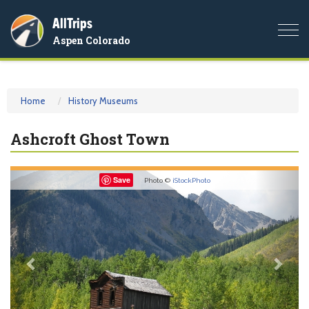
AllTrips
Togg
Aspen Colorado
navi
Home
History Museums
Ashcroft Ghost Town
Previous
Nex
Save
Photo ©
iStockPhoto