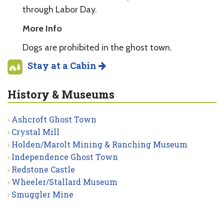
through Labor Day.
More Info
Dogs are prohibited in the ghost town.
Stay at a Cabin
History & Museums
Ashcroft Ghost Town
Crystal Mill
Holden/Marolt Mining & Ranching Museum
Independence Ghost Town
Redstone Castle
Wheeler/Stallard Museum
Smuggler Mine