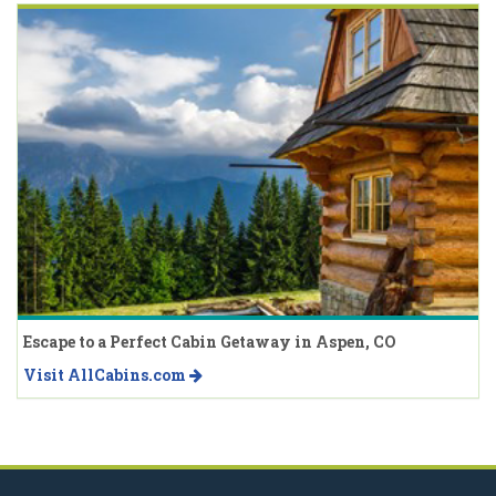
Escape to a Perfect Cabin Getaway in Aspen, CO
Visit AllCabins.com