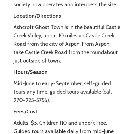
society now operates and interprets the site.
Location/Directions
Ashcroft Ghost Town is in the beautiful Castle
Creek Valley, about 10 miles up Castle Creek
Road from the city of Aspen. From Aspen,
take Castle Creek Road from the roundabout
just outside of town.
Hours/Season
Mid-June to early-September; self-guided
tours any time, guided tours available (call
970-925-5756).
Fees/Cost
Adults: $5. Children (10 and under): Free.
Guided tours available daily from mid-June