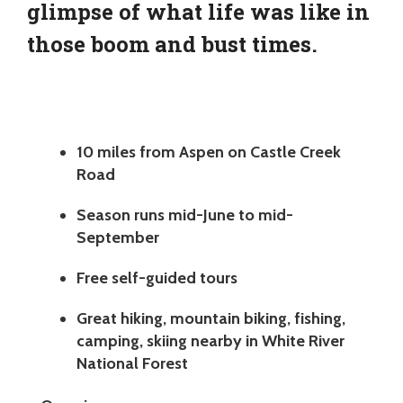
glimpse of what life was like in
those boom and bust times.
10 miles from Aspen on Castle Creek
Road
Season runs mid-June to mid-
September
Free self-guided tours
Great hiking, mountain biking, fishing,
camping, skiing nearby in White River
National Forest