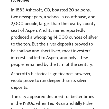
Overview
In 1883 Ashcroft, CO, boasted 20 saloons,
two newspapers, a school, a courthouse, and
2,000 people, larger than the nearby county
seat of Aspen. And its mines reportedly
produced a whopping 14,000 ounces of silver
to the ton. But the silver deposits proved to
be shallow and short lived, most investors'
interest shifted to Aspen, and only a few
people remained by the turn of the century.
Ashcroft's historical significance, however,
would prove to run deeper than its silver
deposits.
The city appeared destined for better times
in the 1930s, when Ted Ryan and Billy Fiske