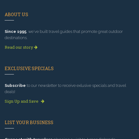
ABOUT US
Since 1995
, we've built travel guides that promote great outdoor
destinations.
Read our story
EXCLUSIVE SPECIALS
Subscribe
to our newsletter to receive exlusive specials and travel
deals!
Sign Up and Save
LIST YOUR BUSINESS