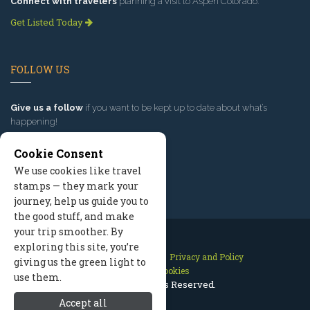
Connect with travelers
planning a visit to Aspen Colorado.
Get Listed Today
FOLLOW US
Give us a follow
if you want to be kept up to date about what’s
happening!
Cookie Consent
We use cookies like travel
stamps — they mark your
journey, help us guide you to
the good stuff, and make
your trip smoother. By
exploring this site, you’re
Contact Us
Site Map
Privacy and Policy
giving us the green light to
Manage Cookies
use them.
2026 © All Rights Reserved.
Accept all