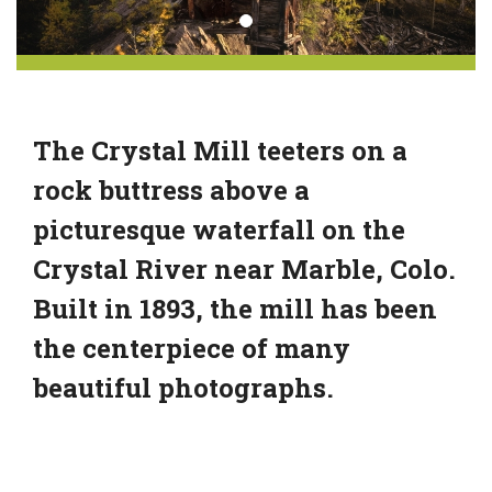
The Crystal Mill teeters on a
rock buttress above a
picturesque waterfall on the
Crystal River near Marble, Colo.
Built in 1893, the mill has been
the centerpiece of many
beautiful photographs.