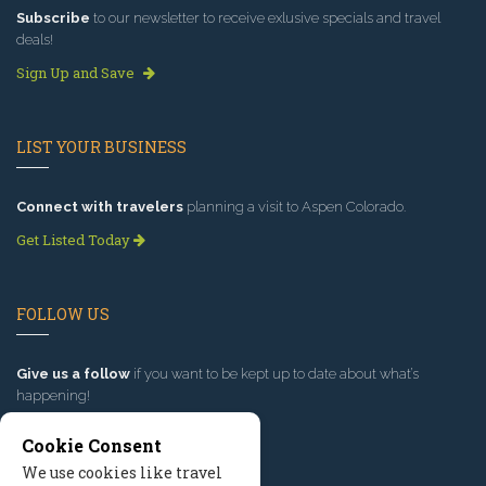
Subscribe
to our newsletter to receive exlusive specials and travel
deals!
Sign Up and Save
LIST YOUR BUSINESS
Connect with travelers
planning a visit to Aspen Colorado.
Get Listed Today
FOLLOW US
Give us a follow
if you want to be kept up to date about what’s
happening!
Cookie Consent
We use cookies like travel