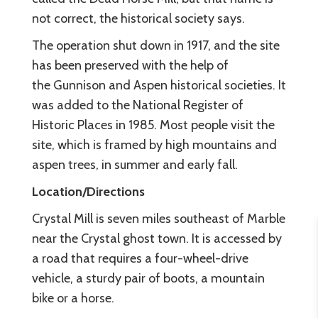
not correct, the historical society says.
The operation shut down in 1917, and the site
has been preserved with the help of
the Gunnison and Aspen historical societies. It
was added to the National Register of
Historic Places in 1985. Most people visit the
site, which is framed by high mountains and
aspen trees, in summer and early fall.
Location/Directions
Crystal Mill is seven miles southeast of Marble
near the Crystal ghost town. It is accessed by
a road that requires a four-wheel-drive
vehicle, a sturdy pair of boots, a mountain
bike or a horse.