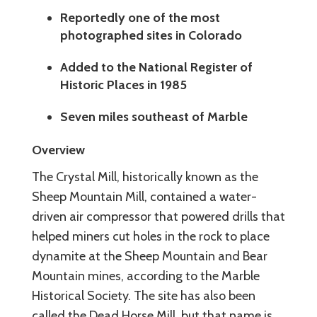
Reportedly one of the most
photographed sites in Colorado
Added to the National Register of
Historic Places in 1985
Seven miles southeast of Marble
Overview
The Crystal Mill, historically known as the
Sheep Mountain Mill, contained a water-
driven air compressor that powered drills that
helped miners cut holes in the rock to place
dynamite at the Sheep Mountain and Bear
Mountain mines, according to the Marble
Historical Society. The site has also been
called the Dead Horse Mill, but that name is