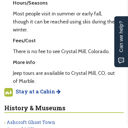
Hours/Seasons
Most people visit in summer or early fall,
though it can be reached using skis during the
Can we help?
winter.
Fees/Cost
There is no fee to see Crystal Mill, Colorado.
More info
Jeep tours are available to Crystal Mill, CO, out
of Marble.
Stay at a Cabin
History & Museums
Ashcroft Ghost Town