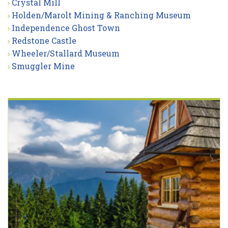
Crystal Mill
Holden/Marolt Mining & Ranching Museum
Independence Ghost Town
Redstone Castle
Wheeler/Stallard Museum
Smuggler Mine