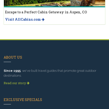
Escape to a Perfect Cabin Getaway in Aspen, CO
Visit AllCabins.com
ABOUT US
Since 1995
, we've built travel guides that promote great outdoor
destinations.
Read our story
EXCLUSIVE SPECIALS