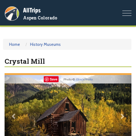
AllTrips
Togg
Aspen Colorado
navi
Home
History Museums
Crystal Mill
Previous
Nex
Save
Photo ©
iStockPhoto