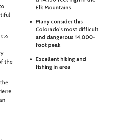
to
Elk Mountains
tiful
Many consider this
Colorado's most difficult
ness
and dangerous 14,000-
foot peak
ry
Excellent hiking and
of the
fishing in area
 the
ierre
 an