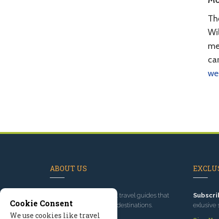
Mo
Th
Wil
mem
car
we
ABOUT US
EXCLUS
Since 1995
, we've built travel guides that
Subscri
Cookie Consent
promote great outdoor destinations.
exlusive 
We use cookies like travel