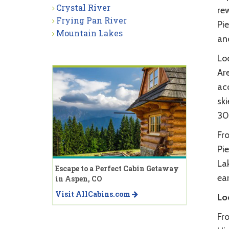
Crystal River
re
Frying Pan River
Pie
Mountain Lakes
an
Lo
Are
ac
ski
30 
Fr
Pie
Lak
Escape to a Perfect Cabin Getaway
ear
in Aspen, CO
Visit AllCabins.com
Lo
Fr