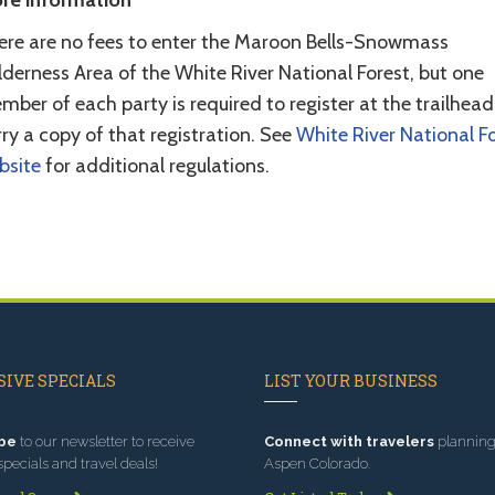
re information
ere are no fees to enter the Maroon Bells-Snowmass
derness Area of the White River National Forest, but one
ber of each party is required to register at the trailhea
ry a copy of that registration. See
White River National F
bsite
for additional regulations.
IVE SPECIALS
LIST YOUR BUSINESS
be
to our newsletter to receive
Connect with travelers
planning 
specials and travel deals!
Aspen Colorado.