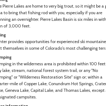
 Pierre Lakes are home to very big trout, so it might be a
a to bring that fishing rod with you, especially if you are
nning an overnighter. Pierre Lakes Basin is six miles in wit
in of 3,000 feet.
iing
nter provides opportunities for experienced ski mountaine
st themselves in some of Colorado's most challenging terr
mping
ping in the wilderness area is prohibited within 100 feet
 lake, stream, national forest system trail, or any "No
ping" or "Wilderness Restoration Site" sign or; within a
arter-mile of Copper Lake, Conundrum Hot Springs, Crate
ke, Geneva Lake, Capital Lake, and Thomas Lakes, except 
signated campsites.