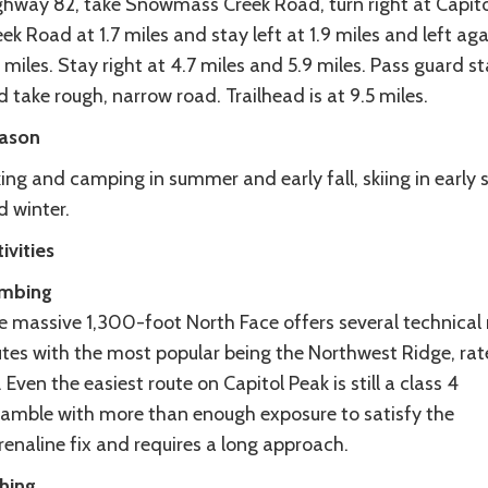
ghway 82, take Snowmass Creek Road, turn right at Capito
ek Road at 1.7 miles and stay left at 1.9 miles and left aga
 miles. Stay right at 4.7 miles and 5.9 miles. Pass guard s
 take rough, narrow road. Trailhead is at 9.5 miles.
ason
ing and camping in summer and early fall, skiing in early 
d winter.
ivities
imbing
e massive 1,300-foot North Face offers several technical 
utes with the most popular being the Northwest Ridge, rat
. Even the easiest route on Capitol Peak is still a class 4
ramble with more than enough exposure to satisfy the
enaline fix and requires a long approach.
shing