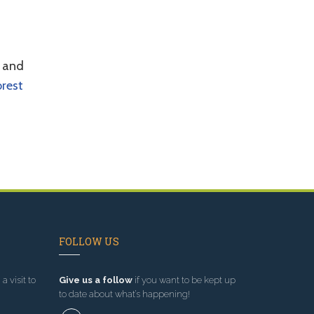
d and
orest
FOLLOW US
a visit to
Give us a follow
if you want to be kept up
to date about what’s happening!