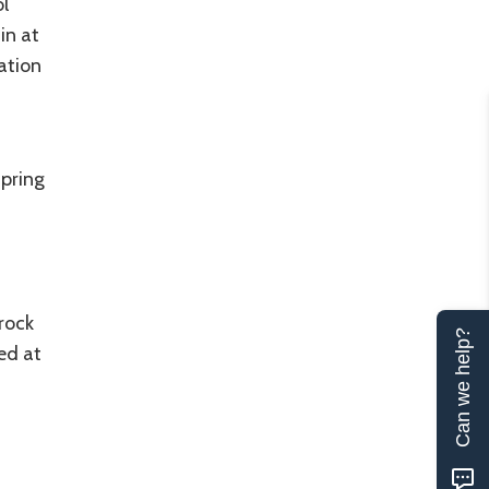
l
in at
tation
spring
rock
Can we help?
ed at