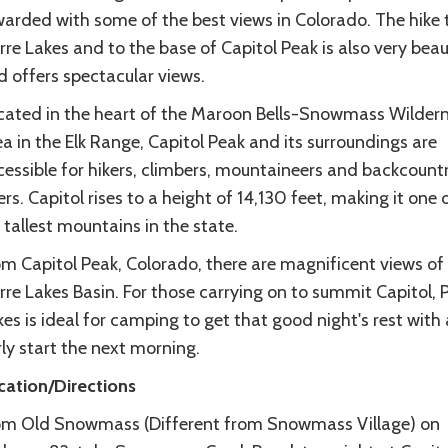
warded with some of the best views in Colorado. The hike 
rre Lakes and to the base of Capitol Peak is also very beau
d offers spectacular views.
cated in the heart of the Maroon Bells-Snowmass Wilder
a in the Elk Range, Capitol Peak and its surroundings are
cessible for hikers, climbers, mountaineers and backcount
ers. Capitol rises to a height of 14,130 feet, making it one 
tallest mountains in the state.
om Capitol Peak, Colorado, there are magnificent views of
rre Lakes Basin. For those carrying on to summit Capitol, P
es is ideal for camping to get that good night's rest with
ly start the next morning.
cation/Directions
om Old Snowmass (Different from Snowmass Village) on