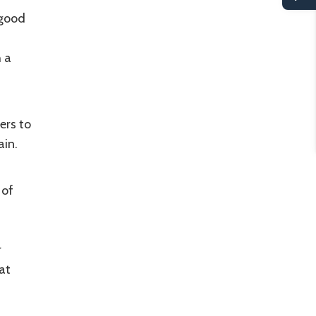
 good
h a
ers to
ain.
 of
r
at