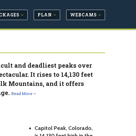
CKAGES
PLAN
WEBCAMS
icult and deadliest peaks over
tacular. It rises to 14,130 feet
lk Mountains, and it offers
nge.
Read More
Capitol Peak, Colorado,
is 14,130 feet high in the