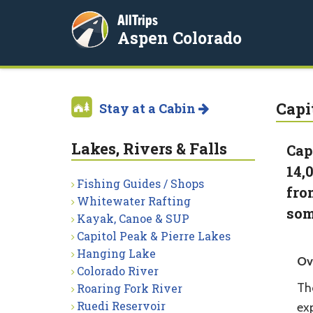
AllTrips
Aspen Colorado
Capi
Stay at a Cabin
Lakes, Rivers & Falls
Cap
14,
Fishing Guides / Shops
fro
Whitewater Rafting
som
Kayak, Canoe & SUP
Capitol Peak & Pierre Lakes
Hanging Lake
Ov
Colorado River
Th
Roaring Fork River
Ruedi Reservoir
ex