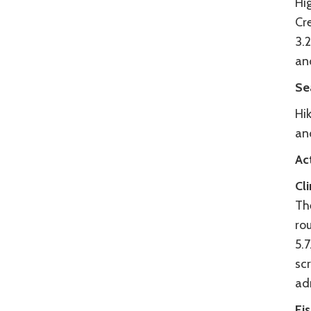
Hi
Cre
3.2
and
Se
Hik
an
Act
Cl
Th
ro
5.7
sc
adr
Fi