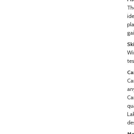
The
ide
pla
ga
Sk
Wi
te
Ca
Cam
any
Cam
qu
La
de