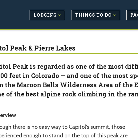
LODGING
THINGS TO DO
PA
tol Peak & Pierre Lakes
itol Peak is regarded as one of the most diff
000 feet in Colorado – and one of the most spec
m the Maroon Bells Wilderness Area of the E
e of the best alpine rock climbing in the ra
erview
ough there is no easy way to Capitol's summit, those
perienced enough to stand on the top of this peak are