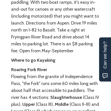
paddling. With two boat ramps, it's easy in-
and-out for canoes or any other watercraft
(including motorized) that you might want to
launch. Directions from Aspen: Drive 19 miles
north on I-82 to Basalt. Take a right at
Fryingpan River Road and drive about 14
miles to parking lot. There is an $8 parking
Can we help?
fee. Open from May-September
Where to go Kayaking
:
Roaring Fork River
Flowing from the granite of Independence
Pass, "the Fork" runs some 60 miles long with
about half that accessible to paddlers. The
river has 4 sections:
Slaughterhouse
(Class IV
plus),
Upper
(Class III),
Middle
(Class II-III) and