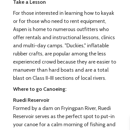
Take a Lesson
For those interested in learning how to kayak
or for those who need to rent equipment,
Aspen is home to numerous outfitters who
offer rentals and instructional lessons, clinics
and multi-day camps. "Duckies," inflatable
rubber crafts, are popular among the less
experienced crowd because they are easier to
manuever than hard boats and are a total
blast on Class II-III sections of local rivers.
Where to go
Canoeing:
Ruedi Reservoir
Formed by a dam on Fryingpan River, Ruedi
Reservoir serves as the perfect spot to put-in
your canoe for a calm morning of fishing and