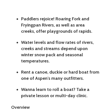
Paddlers rejoice! Roaring Fork and
Fryingpan Rivers, as well as area
creeks, offer playgrounds of rapids.
Water levels and flow rates of rivers,
creeks and streams depend upon
winter snow pack and seasonal
temperatures.
Rent a canoe, duckie or hard boat from
one of Aspen's many outfitters.
Wanna learn to roll a boat? Take a
private lesson or multi-day clinic.
Overview