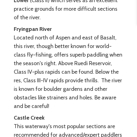
Lower
(Class II) which serves as an excellent
practice grounds for more difficult sections
of the river.
Fryingpan River
Located north of Aspen and east of Basalt,
this river, though better known for world-
class fly-fishing, offers superb paddling when
the season's right. Above Ruedi Reservoir,
Class IV-plus rapids can be found. Below the
res, Class III-IV rapids provide thrills. The river
is known for boulder gardens and other
obstacles like strainers and holes. Be aware
and be careful!
Castle Creek
This waterway's most popular sections are
recommended for advanced/expert paddlers