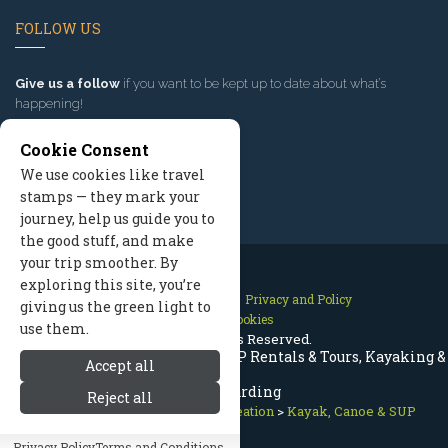
FOLLOW US
Give us a follow
if you want to be kept up to date about what’s
happening!
Cookie Consent
We use cookies like travel
stamps — they mark your
journey, help us guide you to
the good stuff, and make
your trip smoother. By
exploring this site, you’re
Contact Us
Site Map
Privacy and Policy
giving us the green light to
Manage Cookies
use them.
2026 © All Rights Reserved.
Aspen Colorado Kayak, Canoe, SUP Rentals & Tours, Kayaking &
Accept all
Paddleboarding
Reject all
Aspen Colorado
>
Summer Recreation
>
Kayak, Canoe & SUP
Privacy Policy
Terms and Conditions