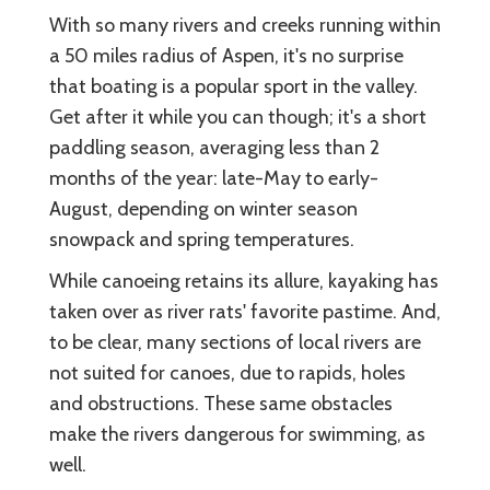
With so many rivers and creeks running within
a 50 miles radius of Aspen, it's no surprise
that boating is a popular sport in the valley.
Get after it while you can though; it's a short
paddling season, averaging less than 2
months of the year: late-May to early-
August, depending on winter season
snowpack and spring temperatures.
While canoeing retains its allure, kayaking has
taken over as river rats' favorite pastime. And,
to be clear, many sections of local rivers are
not suited for canoes, due to rapids, holes
and obstructions. These same obstacles
make the rivers dangerous for swimming, as
well.