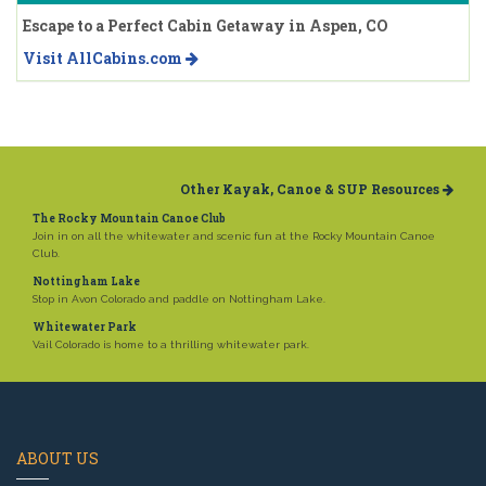
Escape to a Perfect Cabin Getaway in Aspen, CO
Visit AllCabins.com
Other Kayak, Canoe & SUP Resources
The Rocky Mountain Canoe Club
Join in on all the whitewater and scenic fun at the Rocky Mountain Canoe
Club.
Nottingham Lake
Stop in Avon Colorado and paddle on Nottingham Lake.
Whitewater Park
Vail Colorado is home to a thrilling whitewater park.
ABOUT US