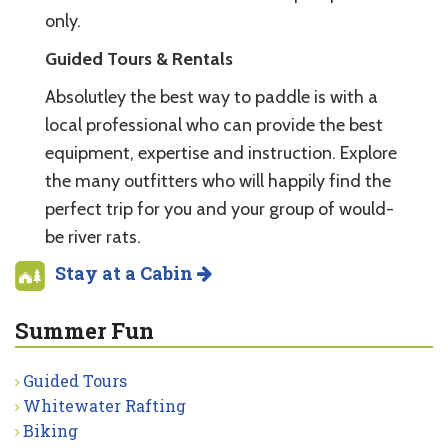
only.
Guided Tours & Rentals
Absolutley the best way to paddle is with a
local professional who can provide the best
equipment, expertise and instruction. Explore
the many outfitters who will happily find the
perfect trip for you and your group of would-
be river rats.
Stay at a Cabin
Summer Fun
Guided Tours
Whitewater Rafting
Biking