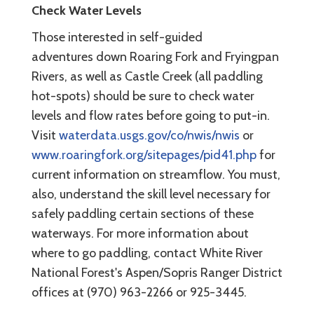
Check Water Levels
Those interested in self-guided
adventures down Roaring Fork and Fryingpan
Rivers, as well as Castle Creek (all paddling
hot-spots) should be sure to check water
levels and flow rates before going to put-in.
Visit
waterdata.usgs.gov/co/nwis/nwis
or
www.roaringfork.org/sitepages/pid41.php
for
current information on streamflow. You must,
also, understand the skill level necessary for
safely paddling certain sections of these
waterways. For more information about
where to go paddling, contact White River
National Forest's Aspen/Sopris Ranger District
offices at (970) 963-2266 or 925-3445.