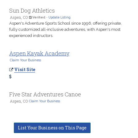
Sun Dog Athletics
Aspen, CO
Verified
-
Update Listing
Aspen's Adventure Sports School since 1996, offering private,
fully customized all-inclusive adventures, with Aspen's most
experienced instructors.
Aspen Kayak Academy
Claim Your Business
Visit Site
Five Star Adventures Canoe
Aspen, CO
Claim Your Business
List Your Business on This Page