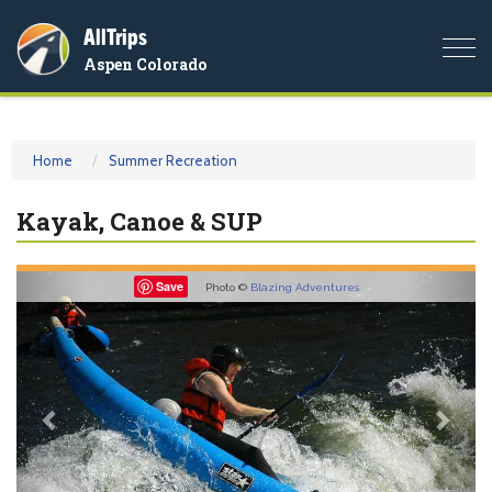
AllTrips
Togg
Aspen Colorado
navi
Home
Summer Recreation
Kayak, Canoe & SUP
Previous
Nex
Save
Photo ©
Blazing Adventures