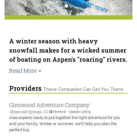
A winter season with heavy
snowfall makes for a wicked summer
of boating on Aspen's "roaring" rivers.
Read More
Providers
These Companies Can Get You There
Glenwood Adventure Company
Glenwood Springs, CO
Verified
-
Update Listing
Area experts ready to put together the right adventure for you
and your family. Winter or summer, we'll help you plan the
perfect trip.