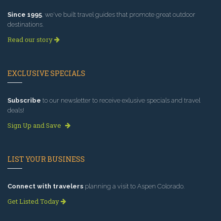
Since 1995
, we've built travel guides that promote great outdoor
destinations.
Read our story
EXCLUSIVE SPECIALS
Subscribe
to our newsletter to receive exlusive specials and travel
deals!
Sign Up and Save
LIST YOUR BUSINESS
Connect with travelers
planning a visit to Aspen Colorado.
Get Listed Today