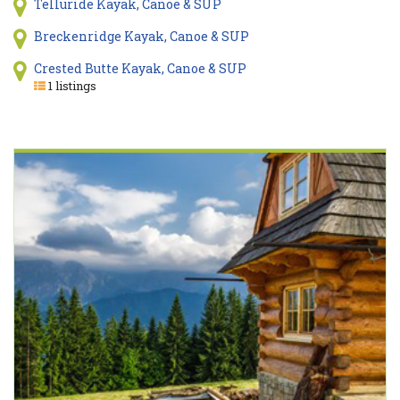
Telluride Kayak, Canoe & SUP
Breckenridge Kayak, Canoe & SUP
Crested Butte Kayak, Canoe & SUP
1 listings