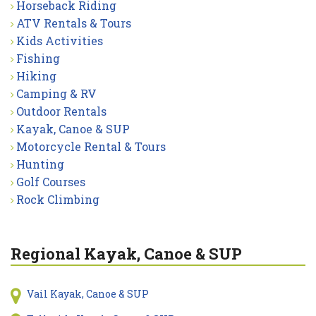
Horseback Riding
ATV Rentals & Tours
Kids Activities
Fishing
Hiking
Camping & RV
Outdoor Rentals
Kayak, Canoe & SUP
Motorcycle Rental & Tours
Hunting
Golf Courses
Rock Climbing
Regional Kayak, Canoe & SUP
Vail Kayak, Canoe & SUP