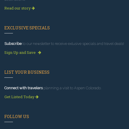
Read our story
EXCLUSIVE SPECIALS
Subscribe
to our newsletter to receive exlusive specials and travel deals!
Sign Up and Save
LIST YOUR BUSINESS
Connect with travelers
planning a visit to Aspen Colorado.
Get Listed Today
FOLLOW US