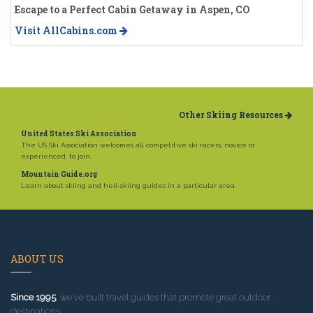
Escape to a Perfect Cabin Getaway in Aspen, CO
Visit AllCabins.com
Other Skiing Resources
United States Ski Association
The US Ski Association welcomes all competitive ski racers, novice or
experienced, to join.
Mountain Guide.org
Learn about skiing and heli-skiing guides in a particular area.
ABOUT US
Since 1995
, we've built travel guides that promote great outdoor
destinations.