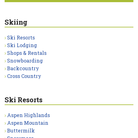
Skiing
Ski Resorts
Ski Lodging
Shops & Rentals
Snowboarding
Backcountry
Cross Country
Ski Resorts
Aspen Highlands
Aspen Mountain
Buttermilk