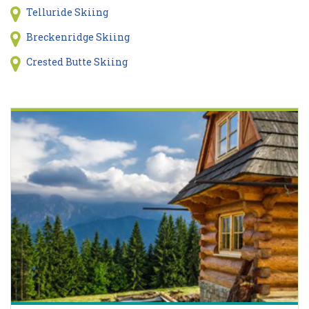
Telluride Skiing
Breckenridge Skiing
Crested Butte Skiing