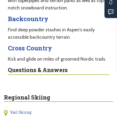
with superpipes and terrain parks as well as top-
notch snowboard instruction.
Backcountry
Find deep powder stashes in Aspen's easily
accessible backcountry terrain.
Cross Country
Kick and glide on miles of groomed Nordic trails.
Questions & Answers
Regional Skiing
Vail Skiing