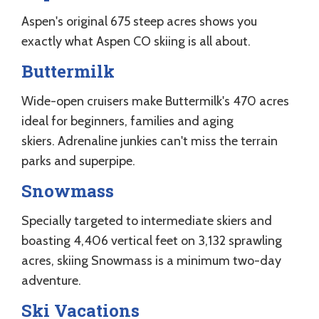
Aspen's original 675 steep acres shows you
exactly what Aspen CO skiing is all about.
Buttermilk
Wide-open cruisers make Buttermilk's 470 acres
ideal for beginners, families and aging
skiers. Adrenaline junkies can't miss the terrain
parks and superpipe.
Snowmass
Specially targeted to intermediate skiers and
boasting 4,406 vertical feet on 3,132 sprawling
acres, skiing Snowmass is a minimum two-day
adventure.
Ski Vacations