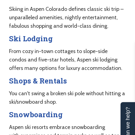
Skiing in Aspen Colorado defines classic ski trip –
unparalleled amenities, nightly entertainment,
fabulous shopping and world-class dining.
Ski Lodging
From cozy in-town cottages to slope-side
condos and five-star hotels, Aspen ski lodging
offers many options for luxury accommodation.
Shops & Rentals
You can't swing a broken ski pole without hitting a
ski/snowboard shop.
Can we help?
Snowboarding
Aspen ski resorts embrace snowboarding