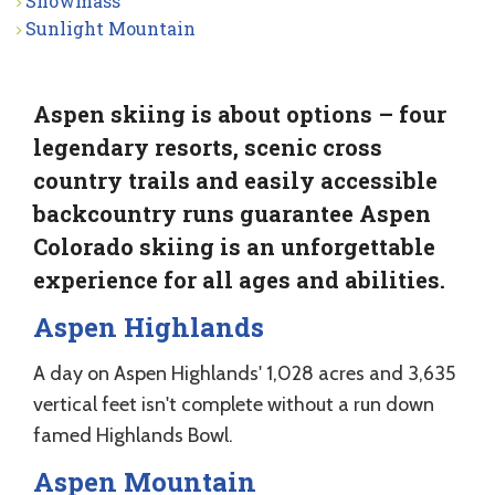
Snowmass
Sunlight Mountain
Aspen skiing is about options – four
legendary resorts, scenic cross
country trails and easily accessible
backcountry runs guarantee Aspen
Colorado skiing is an unforgettable
experience for all ages and abilities.
Aspen Highlands
A day on Aspen Highlands' 1,028 acres and 3,635
vertical feet isn't complete without a run down
famed Highlands Bowl.
Aspen Mountain