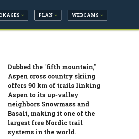
CKAGES
PLAN
WEBCAMS
Dubbed the "fifth mountain,"
Aspen cross country skiing
offers 90 km of trails linking
Aspen to its up-valley
neighbors Snowmass and
Basalt, making it one of the
largest free Nordic trail
systems in the world.