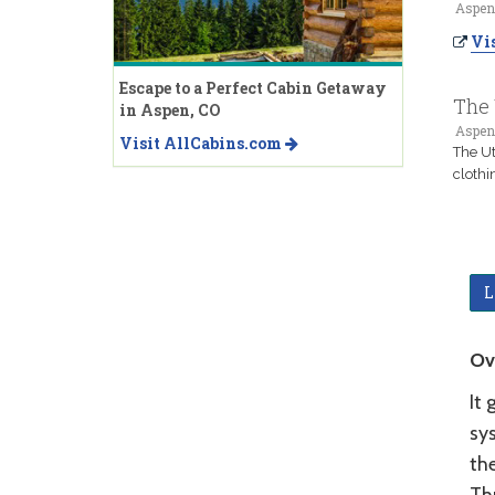
Aspen
Vis
Escape to a Perfect Cabin Getaway
The 
in Aspen, CO
Aspen
Visit AllCabins.com
The Ut
cloth
L
Ov
It 
sy
the