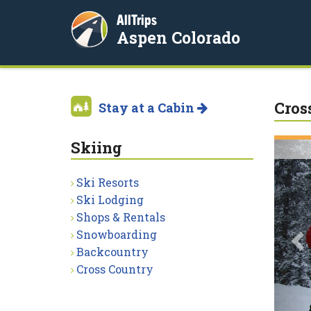
AllTrips
Aspen Colorado
Cros
Stay at a Cabin
Skiing
P
Ski Resorts
Ski Lodging
Shops & Rentals
Snowboarding
Backcountry
Cross Country