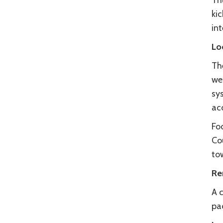
Th
ki
int
Lo
Th
we
sy
ac
Fo
Co
tow
Re
A c
pa