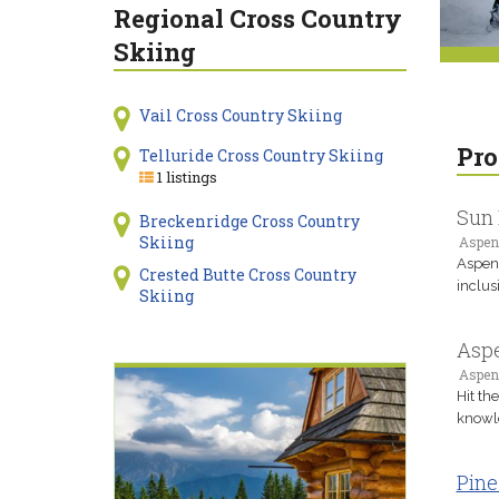
Regional Cross Country
Skiing
Vail Cross Country Skiing
Pro
Telluride Cross Country Skiing
1 listings
Sun 
Breckenridge Cross Country
Skiing
Aspen
Aspen'
Crested Butte Cross Country
inclus
Skiing
Aspe
Aspen
Hit th
knowle
Pine