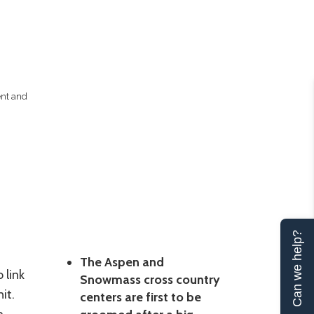
ent and
Can we help?
The Aspen and
 link
Snowmass cross country
it.
centers are first to be