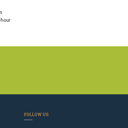
s
-hour
FOLLOW US