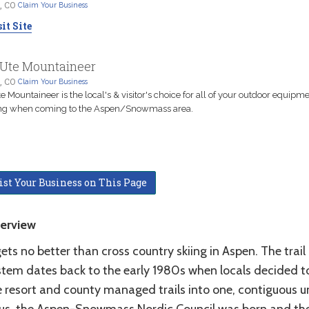
, CO
Claim Your Business
it Site
Ute Mountaineer
, CO
Claim Your Business
e Mountaineer is the local's & visitor's choice for all of your outdoor equipm
ing when coming to the Aspen/Snowmass area.
ist Your Business on This Page
erview
gets no better than cross country skiing in Aspen. The trail
stem dates back to the early 1980s when locals decided to
 resort and county managed trails into one, contiguous un