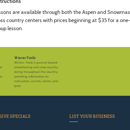
structions
ssons are available through both the Aspen and Snowmas
ss country centers with prices beginning at $35 for a one
oup lesson.
Winter Trails
Winter Trails is geared toward
em
snowshoeing and cross country
skiing throughout the country,
ic
providing information on
instruction, events, clinics, and
gear.
IVE SPECIALS
LIST YOUR BUSINESS