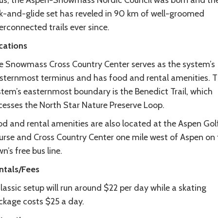
us, the Aspen-Snowmass Nordic Council was born and th
ck-and-glide set has reveled in 90 km of well-groomed
erconnected trails ever since.
cations
e Snowmass Cross Country Center serves as the system’s
sternmost terminus and has food and rental amenities. 
stem’s easternmost boundary is the Benedict Trail, which
cesses the North Star Nature Preserve Loop.
od and rental amenities are also located at the Aspen Gol
urse and Cross Country Center one mile west of Aspen on 
n’s free bus line.
ntals/Fees
lassic setup will run around $22 per day while a skating
ckage costs $25 a day.