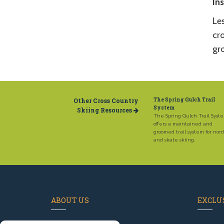
In
Le
cro
gr
Other Cross Country
The Spring Gulch Trail
System
Skiing Resources
The Spring Gulch Trail Syst
offers a maintained and
groomed trail system for nord
and skate skiing.
ABOUT US
EXCLUS