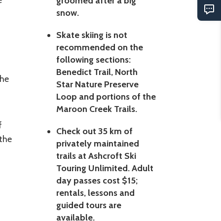
e
groomed after a big
snow.
Skate skiing is not
recommended on the
following sections:
Benedict Trail, North
The
Star Nature Preserve
Loop and portions of the
Maroon Creek Trails.
f
Check out 35 km of
the
privately maintained
trails at Ashcroft Ski
Touring Unlimited. Adult
day passes cost $15;
rentals, lessons and
guided tours are
available.