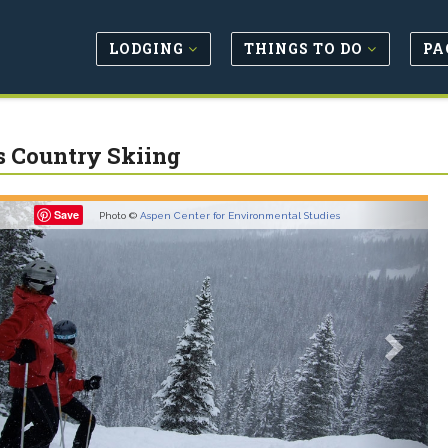
LODGING
THINGS TO DO
PA
s Country Skiing
revious
Next
Save
Photo ©
Aspen Center for Environmental Studies