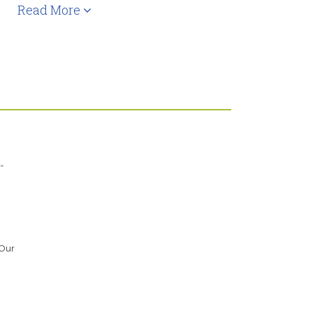
Read More
-
 Our