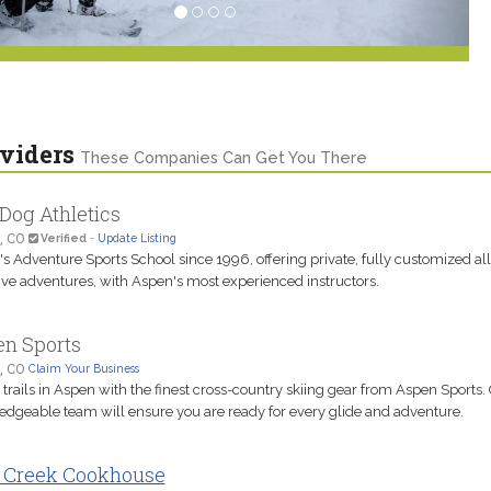
viders
These Companies Can Get You There
Dog Athletics
, CO
Verified
-
Update Listing
s Adventure Sports School since 1996, offering private, fully customized all
ive adventures, with Aspen's most experienced instructors.
n Sports
, CO
Claim Your Business
e trails in Aspen with the finest cross-country skiing gear from Aspen Sports.
dgeable team will ensure you are ready for every glide and adventure.
 Creek Cookhouse