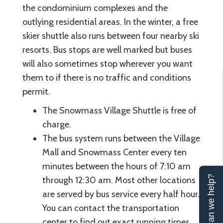
the condominium complexes and the
outlying residential areas. In the winter, a free
skier shuttle also runs between four nearby ski
resorts. Bus stops are well marked but buses
will also sometimes stop wherever you want
them to if there is no traffic and conditions
permit.
The Snowmass Village Shuttle is free of
charge.
The bus system runs between the Village
Mall and Snowmass Center every ten
minutes between the hours of 7:10 am
Can we help?
through 12:30 am. Most other locations
are served by bus service every half hour.
You can contact the transportation
center to find out exact running times.