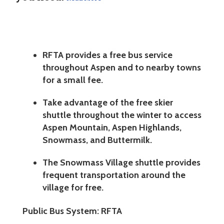
RFTA provides a free bus service
throughout Aspen and to nearby towns
for a small fee.
Take advantage of the free skier
shuttle throughout the winter to access
Aspen Mountain, Aspen Highlands,
Snowmass, and Buttermilk.
The Snowmass Village shuttle provides
frequent transportation around the
village for free.
Public Bus System: RFTA