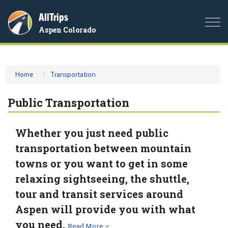
AllTrips
Togg
Aspen Colorado
navi
Home
Transportation
Public Transportation
Whether you just need public
transportation between mountain
towns or you want to get in some
relaxing sightseeing, the shuttle,
tour and transit services around
Aspen will provide you with what
you need.
Read More