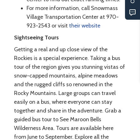
For more information, call Snowmass
Village Transportation Center at 970-
923-2543 or visit
their website
Sightseeing Tours
Getting a real and up close view of the
Rockies is a special experience. Taking a bus
tour of the region gives you stunning vistas of
snow-capped mountains, alpine meadows
and the rugged cliffs so renowned in the
Rocky Mountains. Large groups can travel
easily on a bus, where everyone can stay
together and share in the adventure. Grab a
guided bus tour to See Maroon Bells
Wilderness Area. Tours are available here
from June to September. Explore all the