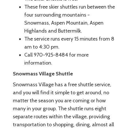
These free skier shuttles run between the
four surrounding mountains -
Snowmass, Aspen Mountain, Aspen
Highlands and Buttermilk.
The service runs every 15 minutes from 8
am to 4:30 pm.
Call 970-925-8484 for more
information.
Snowmass Village Shuttle
Snowmass Village has a free shuttle service,
and you will find it simple to get around, no
matter the season you are coming or how
many in your group. The shuttle runs eight
separate routes within the village, providing
transportation to shopping, dining, almost all