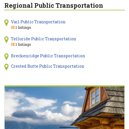
Regional Public Transportation
Vail Public Transportation
1 listings
Telluride Public Transportation
1 listings
Breckenridge Public Transportation
Crested Butte Public Transportation