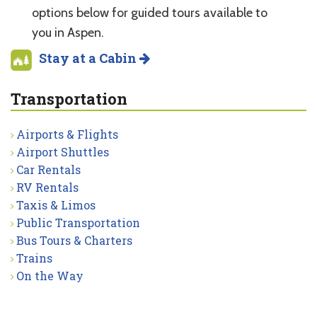
options below for guided tours available to
you in Aspen.
Stay at a Cabin
Transportation
Airports & Flights
Airport Shuttles
Car Rentals
RV Rentals
Taxis & Limos
Public Transportation
Bus Tours & Charters
Trains
On the Way