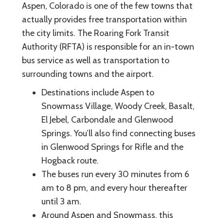
Aspen, Colorado is one of the few towns that
actually provides free transportation within
the city limits. The Roaring Fork Transit
Authority (RFTA) is responsible for an in-town
bus service as well as transportation to
surrounding towns and the airport.
Destinations include Aspen to
Snowmass Village, Woody Creek, Basalt,
El Jebel, Carbondale and Glenwood
Springs. You’ll also find connecting buses
in Glenwood Springs for Rifle and the
Hogback route.
The buses run every 30 minutes from 6
am to 8 pm, and every hour thereafter
until 3 am.
Around Aspen and Snowmass, this