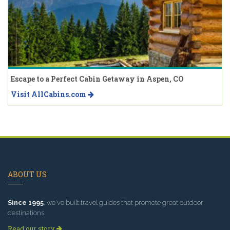
Escape to a Perfect Cabin Getaway in Aspen, CO
Visit AllCabins.com
ABOUT US
Since 1995
, we've built travel guides that promote great outdoor
destinations.
Read our story