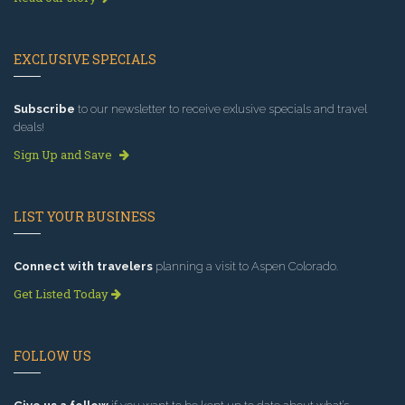
EXCLUSIVE SPECIALS
Subscribe
to our newsletter to receive exlusive specials and travel
deals!
Sign Up and Save
LIST YOUR BUSINESS
Connect with travelers
planning a visit to Aspen Colorado.
Get Listed Today
FOLLOW US