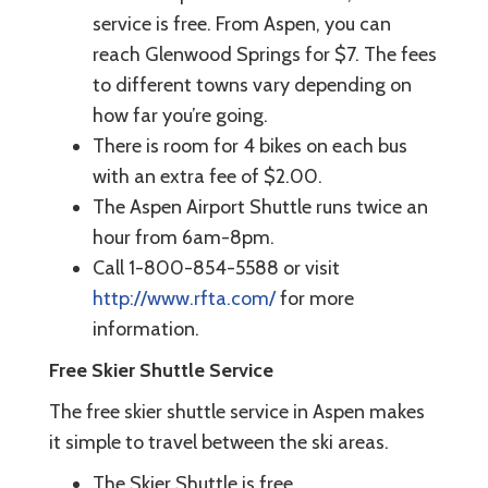
service is free. From Aspen, you can
reach Glenwood Springs for $7. The fees
to different towns vary depending on
how far you’re going.
There is room for 4 bikes on each bus
with an extra fee of $2.00.
The Aspen Airport Shuttle runs twice an
hour from 6am-8pm.
Call 1-800-854-5588 or visit
http://www.rfta.com/
for more
information.
Free Skier Shuttle Service
The free skier shuttle service in Aspen makes
it simple to travel between the ski areas.
The Skier Shuttle is free.