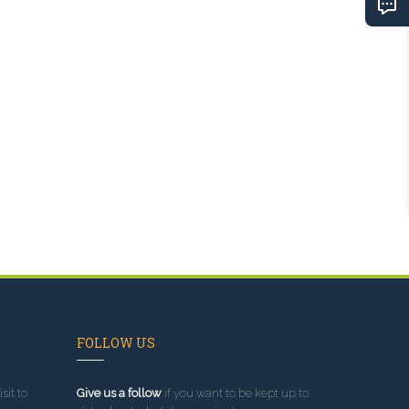
FOLLOW US
sit to
Give us a follow
if you want to be kept up to