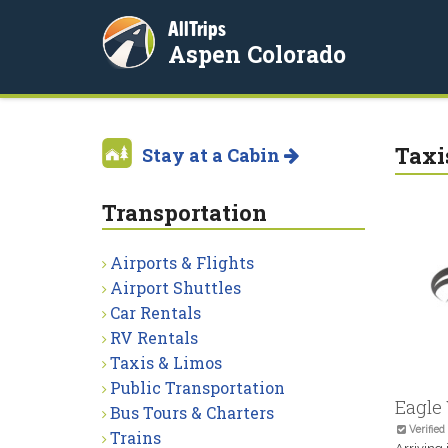
AllTrips
Aspen Colorado
Taxi
Stay at a Cabin
Transportation
Airports & Flights
Airport Shuttles
Car Rentals
RV Rentals
Taxis & Limos
Public Transportation
Eagle 
Bus Tours & Charters
Verified
Trains