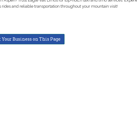
in Aspen? Trust Eagle Vail Limos for top-notch taxi and limo services. Exper
 rides and reliable transportation throughout your mountain visit!
t Your Business on This Page