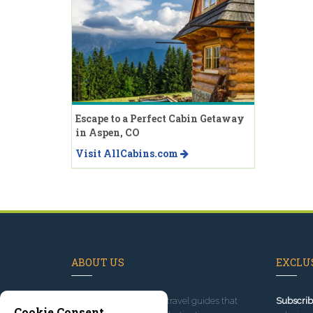
Escape to a Perfect Cabin Getaway
in Aspen, CO
Visit AllCabins.com
ABOUT US
EXCLUS
Since 1995
, we've built travel guides that
Subscrib
Cookie Consent