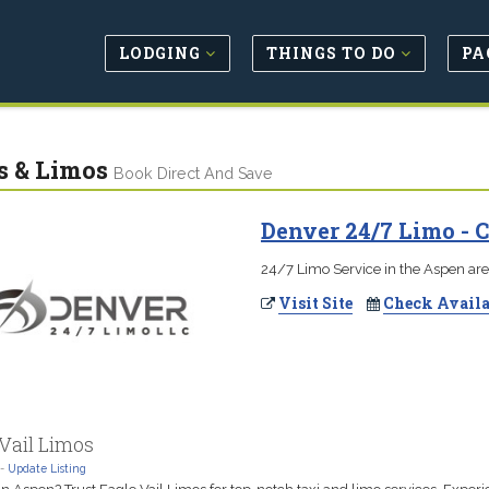
LODGING
THINGS TO DO
PA
s & Limos
Book Direct And Save
Denver 24/7 Limo -
24/7 Limo Service in the Aspen ar
Visit Site
Check Availa
Vail Limos
-
Update Listing