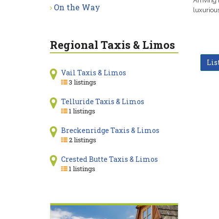
Arriving 
On the Way
luxurious
Regional Taxis & Limos
Lis
Vail Taxis & Limos
3 listings
Telluride Taxis & Limos
1 listings
Breckenridge Taxis & Limos
2 listings
Crested Butte Taxis & Limos
1 listings