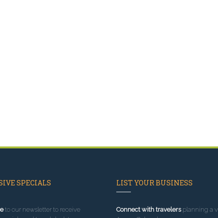
IVE SPECIALS
LIST YOUR BUSINESS
e
to our newsletter to receive
Connect with travelers
planning a vi