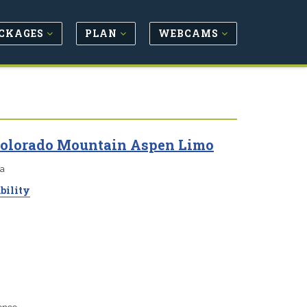
CKAGES
PLAN
WEBCAMS
 Colorado Mountain Aspen Limo
ea
bility