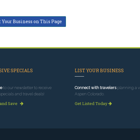
t Your Business on This Page
IVE SPECIALS
LIST YOUR BUSINESS
e
to our newsletter to receive
Connect with travelers
planning a vi
specials and travel deals!
Aspen Colorado.
 and Save
Get Listed Today