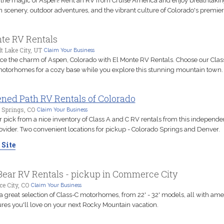
the magic of Aspen! Rent an RV from Cruise America and enjoy breathtaki
scenery, outdoor adventures, and the vibrant culture of Colorado's premier d
te RV Rentals
t Lake City, UT
Claim Your Business
ce the charm of Aspen, Colorado with El Monte RV Rentals. Choose our Class
motorhomes for a cozy base while you explore this stunning mountain town.
ned Path RV Rentals of Colorado
 Springs, CO
Claim Your Business
r pick from a nice inventory of Class A and C RV rentals from this independ
ovider. Two convenient locations for pickup - Colorado Springs and Denver.
 Site
ear RV Rentals - pickup in Commerce City
 City, CO
Claim Your Business
a great selection of Class-C motorhomes, from 22' - 32' models, all with ame
ures you'll love on your next Rocky Mountain vacation.