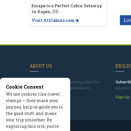
Escape to a Perfect Cabin Getaway
in Aspen, CO
Lis
Visit AllCabins.com
ABOUT US
EXCLUS
Since 1995
, we've built travel guides that
Subscrib
Cookie Consent
promote great outdoor destinations.
exlusive 
We use cookies like travel
Read our story
Sign Up
stamps — they mark your
journey, help us guide you to
the good stuff, and make
your trip smoother. By
exploring this site, you’re