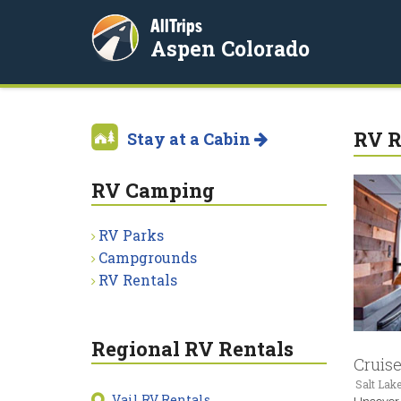
AllTrips
Aspen Colorado
RV R
Stay at a Cabin
RV Camping
RV Parks
Campgrounds
RV Rentals
Regional RV Rentals
Cruis
Salt Lake
Vail RV Rentals