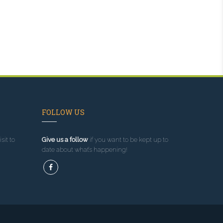
FOLLOW US
sit to
Give us a follow
if you want to be kept up to
date about what’s happening!