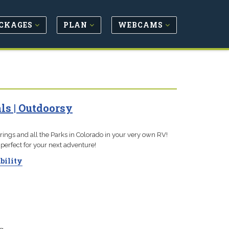
CKAGES
PLAN
WEBCAMS
ls | Outdoorsy
ngs and all the Parks in Colorado in your very own RV!
perfect for your next adventure!
bility