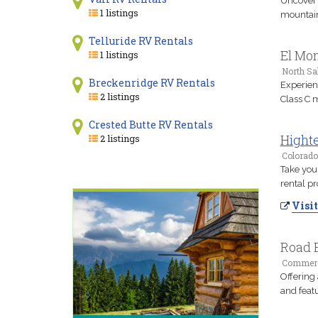
Uncover 
1 listings
mountain 
Telluride RV Rentals
El Mon
1 listings
North Sal
Breckenridge RV Rentals
Experien
2 listings
Class C 
Crested Butte RV Rentals
Highte
2 listings
Colorado
Take you
rental pr
Visit
Road B
Commerce
Offering 
and feat