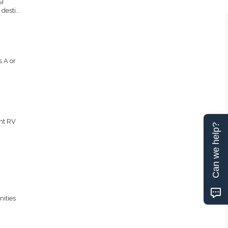
ng
esti...
 A or
ent RV
Can we help?
nities