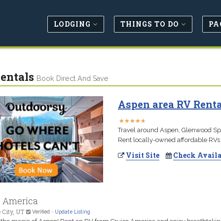
LODGING
THINGS TO DO
PA
entals
Book Direct And Save
Aspen area RV Renta
★
★
★
★
★
★
★
★
★
★
Travel around Aspen, Glenwood Spri
Rent locally-owned affordable RVs 
Visit Site
Check Availa
e America
 City, UT
Verified
-
Update Listing