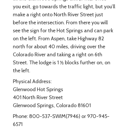
you exit, go towards the traffic light, but you’ll
make a right onto North River Street just
before the intersection. From there you will
see the sign for the Hot Springs and can park
on the left. From Aspen, take Highway 82
north for about 40 miles, driving over the
Colorado River and taking a right on 6th
Street. The lodge is 1 ½ blocks further on, on
the left.
Physical Address:
Glenwood Hot Springs
401 North River Street
Glenwood Springs, Colorado 81601
Phone: 800-537-SWIM(7946) or 970-945-
6571