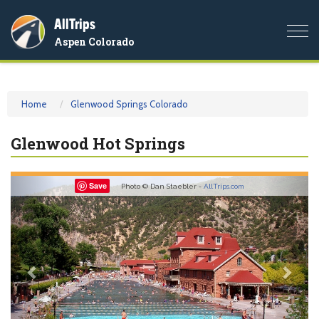
AllTrips
Togg
Aspen Colorado
navi
Home
Glenwood Springs Colorado
Glenwood Hot Springs
Previous
Nex
Save
Photo © Dan Staebler -
AllTrips.com