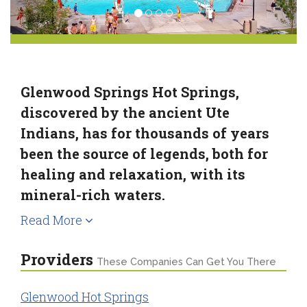
Glenwood Springs Hot Springs,
discovered by the ancient Ute
Indians, has for thousands of years
been the source of legends, both for
healing and relaxation, with its
mineral-rich waters.
Read More
Providers
These Companies Can Get You There
Glenwood Hot Springs