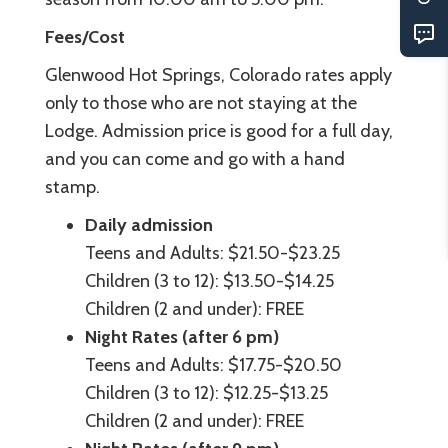
Fees/Cost
Glenwood Hot Springs, Colorado rates apply
only to those who are not staying at the
Lodge. Admission price is good for a full day,
and you can come and go with a hand
stamp.
Daily admission
Teens and Adults: $21.50-$23.25
Children (3 to 12): $13.50-$14.25
Children (2 and under): FREE
Night Rates (after 6 pm)
Teens and Adults: $17.75-$20.50
Children (3 to 12): $12.25-$13.25
Children (2 and under): FREE