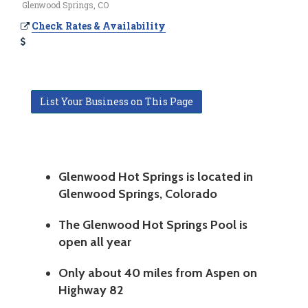
Glenwood Springs, CO
Check Rates & Availability
List Your Business on This Page
Glenwood Hot Springs is located in
Glenwood Springs, Colorado
The Glenwood Hot Springs Pool is
open all year
Only about 40 miles from Aspen on
Highway 82