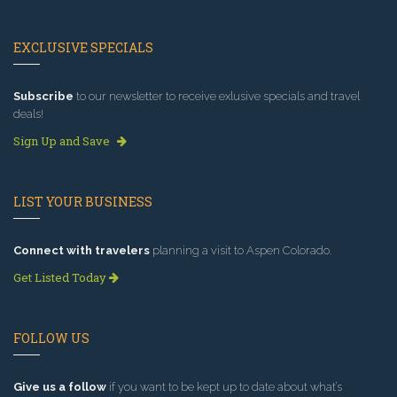
EXCLUSIVE SPECIALS
Subscribe
to our newsletter to receive exlusive specials and travel
deals!
Sign Up and Save
LIST YOUR BUSINESS
Connect with travelers
planning a visit to Aspen Colorado.
Get Listed Today
FOLLOW US
Give us a follow
if you want to be kept up to date about what’s