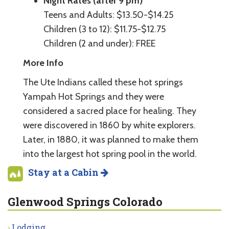
Night Rates (after 9 pm)
Teens and Adults: $13.50-$14.25
Children (3 to 12): $11.75-$12.75
Children (2 and under): FREE
More Info
The Ute Indians called these hot springs
Yampah Hot Springs and they were
considered a sacred place for healing. They
were discovered in 1860 by white explorers.
Later, in 1880, it was planned to make them
into the largest hot spring pool in the world.
Stay at a Cabin
Glenwood Springs Colorado
Lodging