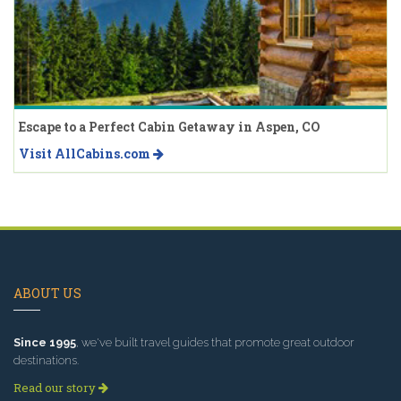
Escape to a Perfect Cabin Getaway in Aspen, CO
Visit AllCabins.com
ABOUT US
Since 1995
, we've built travel guides that promote great outdoor
destinations.
Read our story