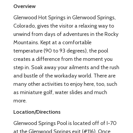
Overview
Glenwood Hot Springs in Glenwood Springs,
Colorado, gives the visitor a relaxing way to
unwind from days of adventures in the Rocky
Mountains. Kept at a comfortable
temperature (90 to 93 degrees), the pool
creates a difference from the moment you
step in. Soak away your ailments and the rush
and bustle of the workaday world. There are
many other activities to enjoy here, too, such
as miniature golf, water slides and much
more.
Location/Directions
Glenwood Springs Pool is located off of I-70
at the Glenwood Springs exit (#116). Once