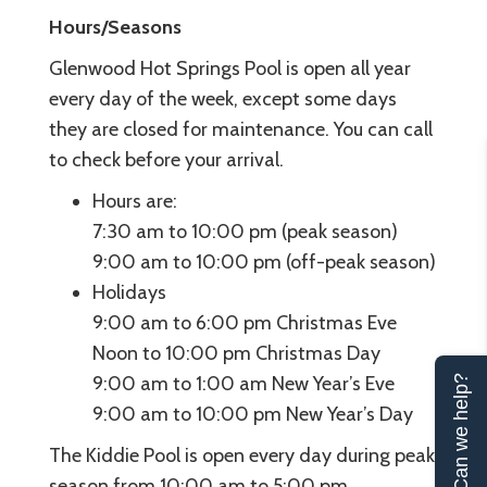
Hours/Seasons
Glenwood Hot Springs Pool is open all year
every day of the week, except some days
they are closed for maintenance. You can call
to check before your arrival.
Hours are:
7:30 am to 10:00 pm (peak season)
9:00 am to 10:00 pm (off-peak season)
Holidays
9:00 am to 6:00 pm Christmas Eve
Noon to 10:00 pm Christmas Day
9:00 am to 1:00 am New Year’s Eve
Can we help?
9:00 am to 10:00 pm New Year’s Day
The Kiddie Pool is open every day during peak
season from 10:00 am to 5:00 pm.