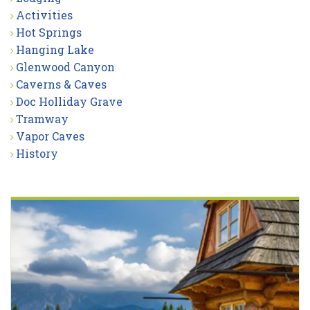
Activities
Hot Springs
Hanging Lake
Glenwood Canyon
Caverns & Caves
Doc Holliday Grave
Tramway
Vapor Caves
History