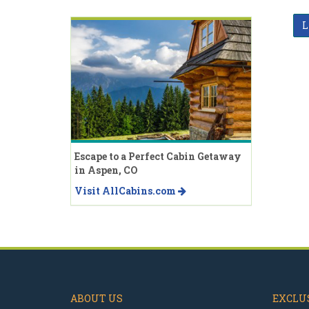
L
Escape to a Perfect Cabin Getaway
in Aspen, CO
Visit AllCabins.com
ABOUT US
EXCLUS