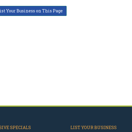
ist Your Business on This Page
IVE SPECIALS
LIST YOUR BUSINESS