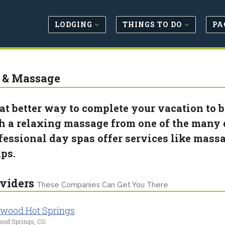
LODGING
THINGS TO DO
PA
 & Massage
t better way to complete your vacation to b
h a relaxing massage from one of the many d
fessional day spas offer services like massa
ps.
viders
These Companies Can Get You There
wood Hot Springs
ood Springs, CO