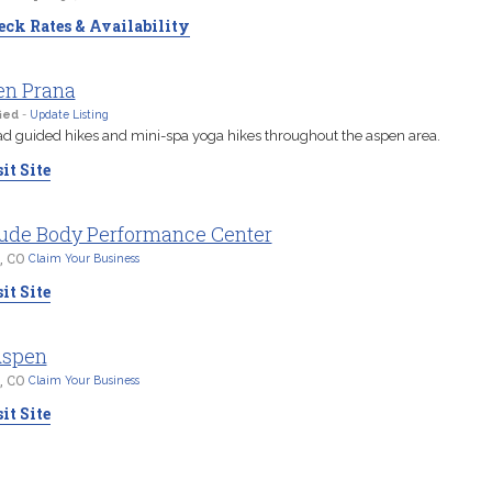
ck Rates & Availability
en Prana
ied
-
Update Listing
d guided hikes and mini-spa yoga hikes throughout the aspen area.
it Site
tude Body Performance Center
, CO
Claim Your Business
it Site
Aspen
, CO
Claim Your Business
it Site