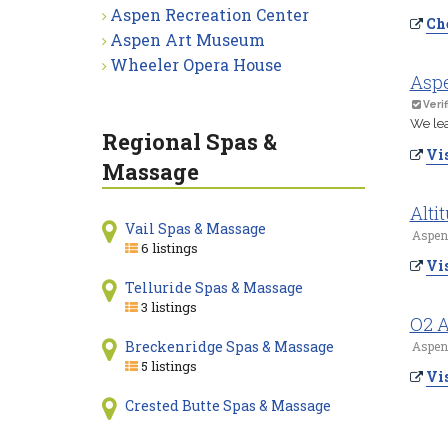
Aspen Recreation Center
Che
Aspen Art Museum
Wheeler Opera House
Asp
Verif
We lea
Regional Spas &
Vis
Massage
Alti
Vail Spas & Massage
Aspen
6 listings
Vis
Telluride Spas & Massage
3 listings
O2 
Breckenridge Spas & Massage
Aspen
5 listings
Vis
Crested Butte Spas & Massage