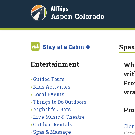
AllTrips
Aspen Colorado
Spas
Stay at a Cabin
Entertainment
Wha
wit
Guided Tours
Pro
Kids Activities
wra
Local Events
Things to Do Outdoors
Pro
Nightlife / Bars
Live Music & Theatre
Outdoor Rentals
Glen
Spas & Massage
Glenw