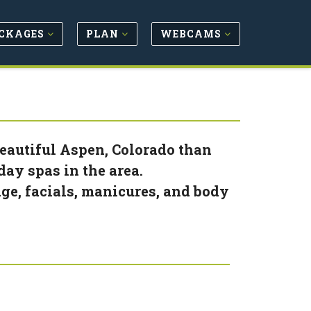
CKAGES
PLAN
WEBCAMS
eautiful Aspen, Colorado than
ay spas in the area.
ge, facials, manicures, and body