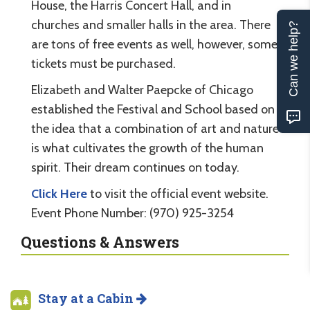
House, the Harris Concert Hall, and in
churches and smaller halls in the area. There
Can we help?
are tons of free events as well, however, some
tickets must be purchased.
Elizabeth and Walter Paepcke of Chicago
established the Festival and School based on
the idea that a combination of art and nature
is what cultivates the growth of the human
spirit. Their dream continues on today.
Click Here
to visit the official event website.
Event Phone Number: (970) 925-3254
Questions & Answers
Stay at a Cabin