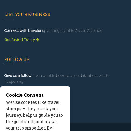
LIST YOUR BUSINESS
Connect with travelers
planning a visit to Aspen Colorado.
Get Listed Today
FOLLOW US
Give us a follow
if you want to be kept up to date about what’s
happening!
Cookie Consent
We use cookies like travel
stamps — they mark your
journey, help us guide you to
the good stuff, and make
your trip smoother. By