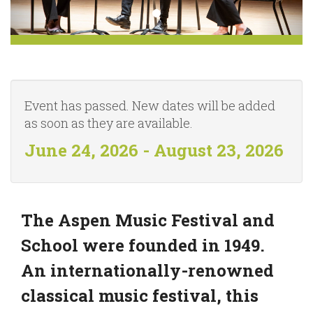
Event has passed. New dates will be added
as soon as they are available.
June 24, 2026 - August 23, 2026
The Aspen Music Festival and
School were founded in 1949.
An internationally-renowned
classical music festival, this