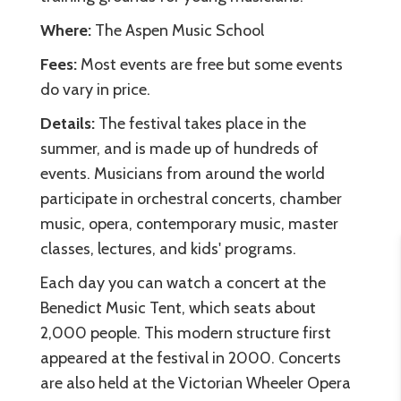
Where:
The Aspen Music School
Fees:
Most events are free but some events
do vary in price.
Details:
The festival takes place in the
summer, and is made up of hundreds of
events. Musicians from around the world
participate in orchestral concerts, chamber
music, opera, contemporary music, master
classes, lectures, and kids' programs.
Each day you can watch a concert at the
Benedict Music Tent, which seats about
2,000 people. This modern structure first
appeared at the festival in 2000. Concerts
are also held at the Victorian Wheeler Opera