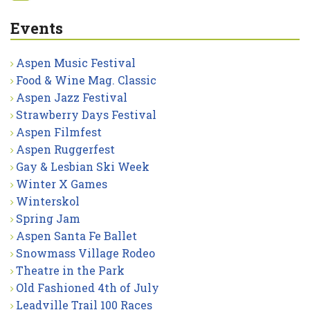
Events
Aspen Music Festival
Food & Wine Mag. Classic
Aspen Jazz Festival
Strawberry Days Festival
Aspen Filmfest
Aspen Ruggerfest
Gay & Lesbian Ski Week
Winter X Games
Winterskol
Spring Jam
Aspen Santa Fe Ballet
Snowmass Village Rodeo
Theatre in the Park
Old Fashioned 4th of July
Leadville Trail 100 Races