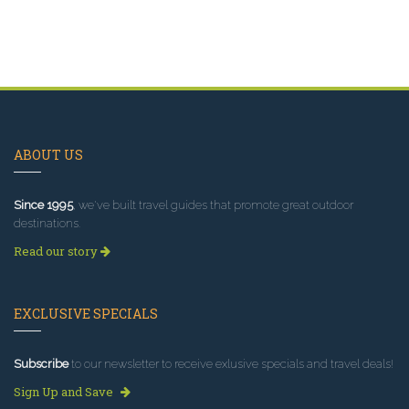
ABOUT US
Since 1995
, we've built travel guides that promote great outdoor
destinations.
Read our story
EXCLUSIVE SPECIALS
Subscribe
to our newsletter to receive exlusive specials and travel deals!
Sign Up and Save