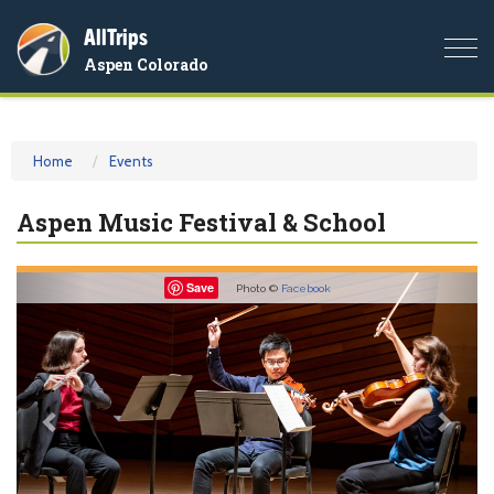
AllTrips
Togg
Aspen Colorado
navi
Home
Events
Aspen Music Festival & School
Previous
Nex
Save
Photo ©
Facebook