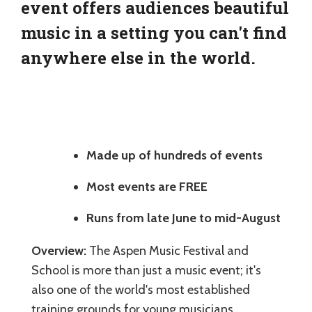
event offers audiences beautiful
music in a setting you can't find
anywhere else in the world.
Made up of hundreds of events
Most events are FREE
Runs from late June to mid-August
Overview:
The Aspen Music Festival and
School is more than just a music event; it's
also one of the world's most established
training grounds for young musicians.