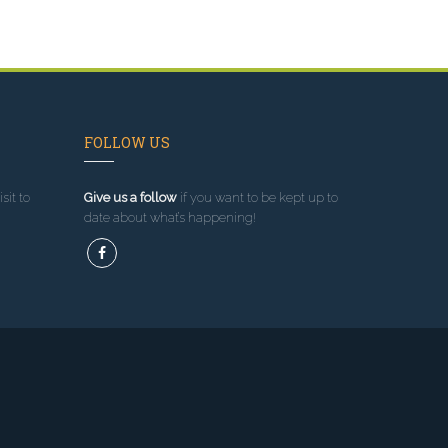
FOLLOW US
sit to
Give us a follow
if you want to be kept up to
date about what’s happening!