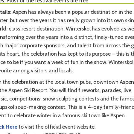
es:
Most of the festival events are free
tails:
Aspen has always been a popular destination in the
ter, but over the years it has really grown into its own skin
ld-class resort destination. Winterskol has evolved as wel
nsforming over the years into a distinct, finely-tuned eve
th major corporate sponsors, and talent from across the g
its heart, the celebration has kept to its purpose – this is t
ce to be if you want a week of fun in the snow. Winterskol 
orite among visitors and locals.
in the celebration at the local town pubs, downtown Aspe
the Aspen Ski Resort. You will find fireworks, parades, live
sic, competitions, snow sculpting contests and the famo
upskol soup-making contest. This is a 4-day family-friend
nt to celebrate winter in a famous ski town like Aspen.
ick Here
to visit the official event website.