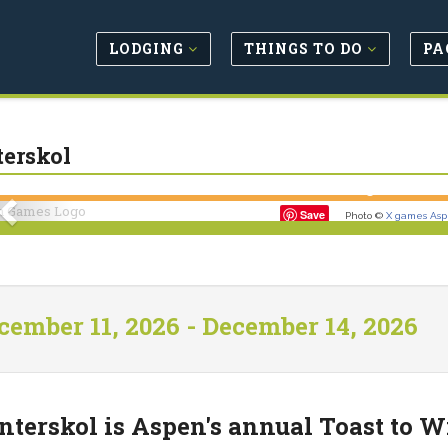
LODGING
THINGS TO DO
PA
erskol
Previous
Save
Photo ©
X games As
cember 11, 2026 - December 14, 2026
terskol is Aspen's annual Toast to Wi