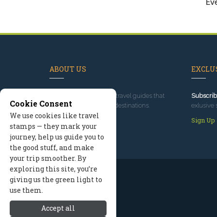
Ev
ABOUT US
EXCLUS
Since 1995
, we've built travel guides that
Subscrib
Cookie Consent
promote great outdoor destinations.
exlusive 
We use cookies like travel
Read our story
Sign Up
stamps — they mark your
journey, help us guide you to
the good stuff, and make
your trip smoother. By
exploring this site, you’re
giving us the green light to
use them.
Accept all