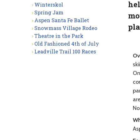
hel
Winterskol
Spring Jam
mou
Aspen Santa Fe Ballet
pla
Snowmass Village Rodeo
Theatre in the Park
Old Fashioned 4th of July
Leadville Trail 100 Races
Ov
ski
On
co
pa
ar
Nor
Wh
As