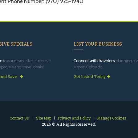
ent Phone Number: (970) 925-1940
IVE SPECIALS
LIST YOUR BUSINESS
e
to our newsletter to receive
Connect with travelers
planning a vi
specials and travel deals!
Aspen Colorado.
 and Save
Get Listed Today
Contact Us
Site Map
Privacy and Policy
Manage Cookies
2026 © All Rights Reserved.