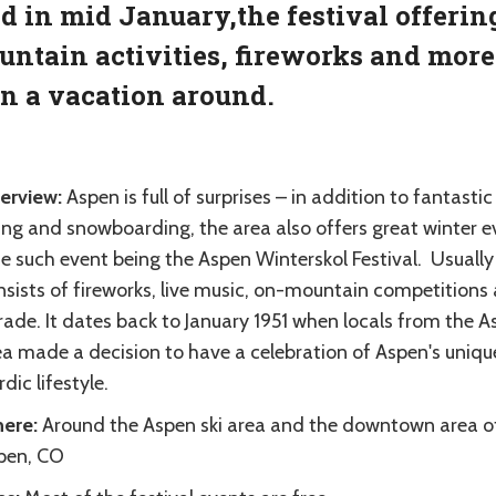
d in mid January,the festival offerin
ntain activities, fireworks and more 
n a vacation around.
erview:
Aspen is full of surprises – in addition to fantastic
ing and snowboarding, the area also offers great winter e
e such event being the Aspen Winterskol Festival. Usually
nsists of fireworks, live music, on-mountain competitions
rade. It dates back to January 1951 when locals from the 
ea made a decision to have a celebration of Aspen's uniqu
dic lifestyle.
ere:
Around the Aspen ski area and the downtown area o
pen, CO