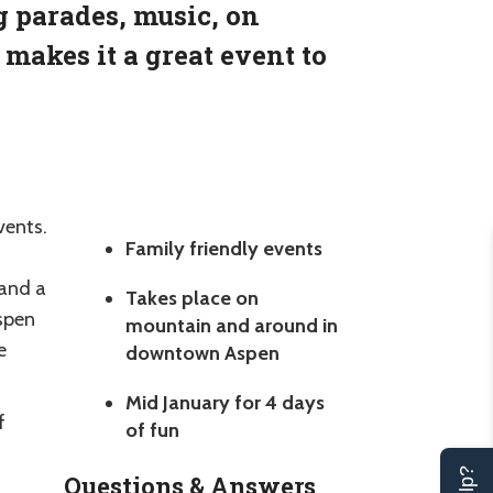
g parades, music, on
makes it a great event to
vents.
Family friendly events
 and a
Takes place on
Aspen
mountain and around in
e
downtown Aspen
Mid January for 4 days
f
of fun
Questions & Answers