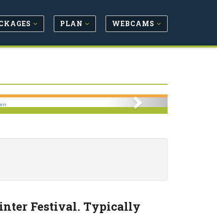
CKAGES
PLAN
WEBCAMS
Next
pen
nter Festival. Typically