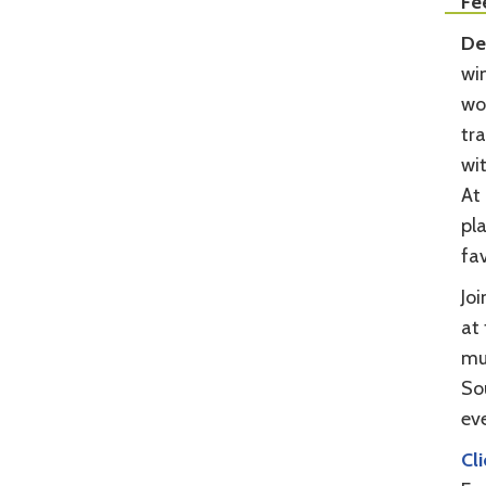
Fe
De
win
wor
tra
wi
At 
pla
fav
Jo
at 
mu
So
eve
Cl