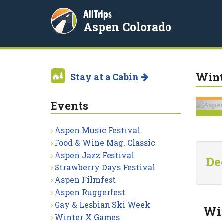
AllTrips
Aspen Colorado
Wint
Stay at a Cabin
Events
Aspen Music Festival
Food & Wine Mag. Classic
Aspen Jazz Festival
De
Strawberry Days Festival
Aspen Filmfest
Aspen Ruggerfest
Gay & Lesbian Ski Week
Win
Winter X Games