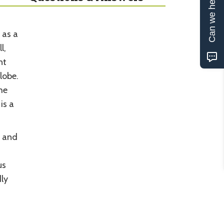
Can we help?
 as a
l,
nt
lobe.
he
is a
n and
us
ly