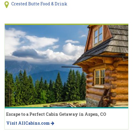
Crested Butte Food & Drink
Escape to a Perfect Cabin Getaway in Aspen, CO
Visit AllCabins.com