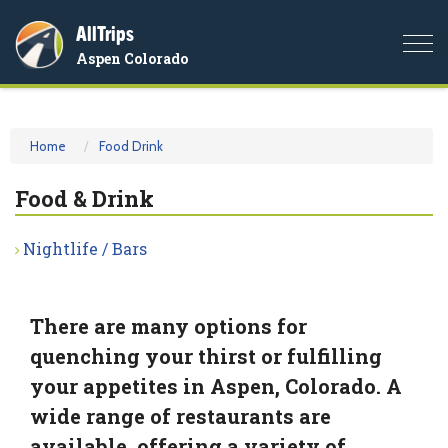
AllTrips
Togg
Aspen Colorado
navi
Home
Food Drink
Food & Drink
Nightlife / Bars
There are many options for
quenching your thirst or fulfilling
your appetites in Aspen, Colorado. A
wide range of restaurants are
available, offering a variety of