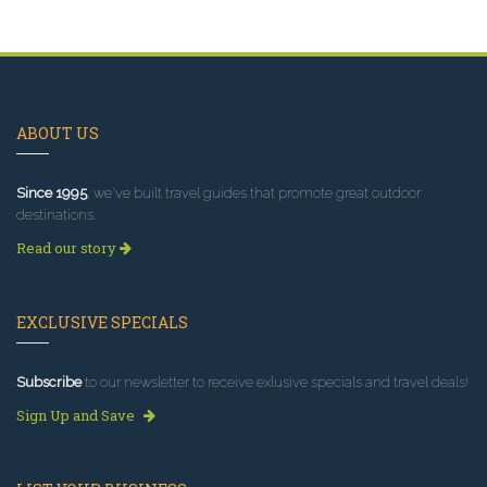
ABOUT US
Since 1995
, we've built travel guides that promote great outdoor
destinations.
Read our story
EXCLUSIVE SPECIALS
Subscribe
to our newsletter to receive exlusive specials and travel deals!
Sign Up and Save