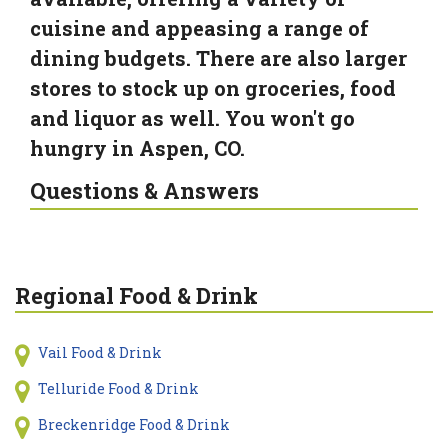
cuisine and appeasing a range of
dining budgets. There are also larger
stores to stock up on groceries, food
and liquor as well. You won't go
hungry in Aspen, CO.
Questions & Answers
Regional Food & Drink
Vail Food & Drink
Telluride Food & Drink
Breckenridge Food & Drink