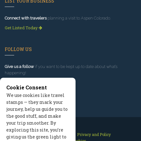
LIST YOUR BUSINESS
Connect with travelers
planning a visit to Aspen Colorado.
Get Listed Today
FOLLOW US
Give us a follow
if you want to be kept up to date about what’s
happening!
Cookie Consent
We use cookies like travel
stamps — they mark your
journey, help us guide you to
the good stuff, and make
your trip smoother. By
exploring this site, you’re
Contact Us
Site Map
Privacy and Policy
giving us the green light to
Manage Cookies