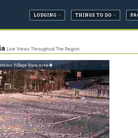
LODGING
THINGS TO DO
PA
ia
Live Views Throughout The Region
mass Village Base Area