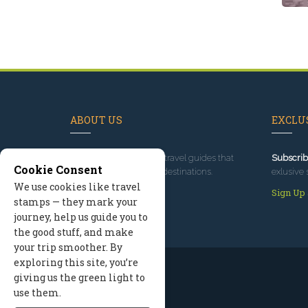
ABOUT US
EXCLUS
Since 1995
, we've built travel guides that
Subscrib
Cookie Consent
promote great outdoor destinations.
exlusive 
We use cookies like travel
Read our story
Sign Up
stamps — they mark your
journey, help us guide you to
the good stuff, and make
your trip smoother. By
exploring this site, you’re
giving us the green light to
use them.