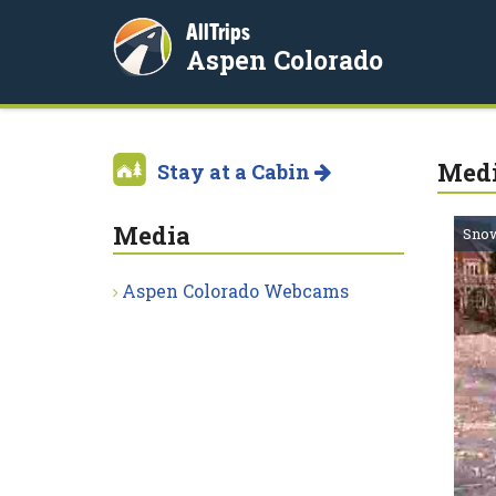
AllTrips
Aspen Colorado
Med
Stay at a Cabin
Media
Snow
Aspen Colorado Webcams