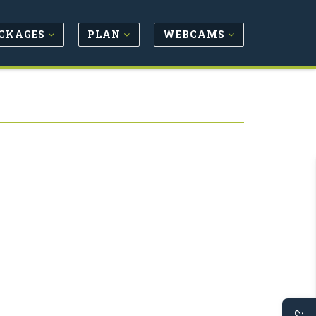
CKAGES
PLAN
WEBCAMS