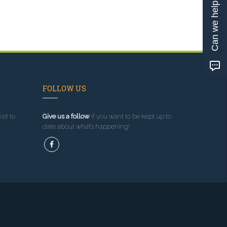
Can we help?
FOLLOW US
sit to
Give us a follow
if you want to be kept up to
date about what’s happening!