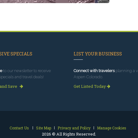
IVE SPECIALS
LIST YOUR BUSINESS
e
to our newsletter to receive
Connect with travelers
planning a vi
specials and travel deals!
Aspen Colorado.
 and Save
Get Listed Today
Contact Us
Site Map
Privacy and Policy
Manage Cookies
2026 © All Rights Reserved.