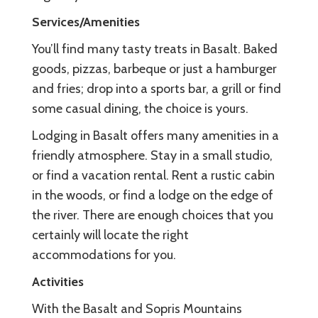
Services/Amenities
You’ll find many tasty treats in Basalt. Baked
goods, pizzas, barbeque or just a hamburger
and fries; drop into a sports bar, a grill or find
some casual dining, the choice is yours.
Lodging in Basalt offers many amenities in a
friendly atmosphere. Stay in a small studio,
or find a vacation rental. Rent a rustic cabin
in the woods, or find a lodge on the edge of
the river. There are enough choices that you
certainly will locate the right
accommodations for you.
Activities
With the Basalt and Sopris Mountains