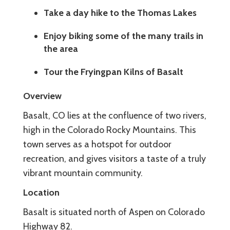
Take a day hike to the Thomas Lakes
Enjoy biking some of the many trails in
the area
Tour the Fryingpan Kilns of Basalt
Overview
Basalt, CO lies at the confluence of two rivers,
high in the Colorado Rocky Mountains. This
town serves as a hotspot for outdoor
recreation, and gives visitors a taste of a truly
vibrant mountain community.
Location
Basalt is situated north of Aspen on Colorado
Highway 82.