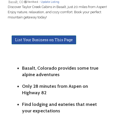
Basalt, CO
Verified
-
Update Listing
Discover Taylor Creek Cabins in Basalt, just 20 miles from Aspen!
Enjoy nature, relaxation, and cozy comfort. Book your perfect
mountain getaway today!
List Your Business on This Page
Basalt, Colorado provides some true
alpine adventures
Only 28 minutes from Aspen on
Highway 82
Find lodging and eateries that meet
your expectations