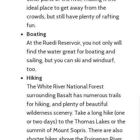
ideal place to get away from the
crowds, but still have plenty of rafting
fun.
Boating
At the Ruedi Reservoir, you not only will
find the water great for boating and
sailing, but you can ski and windsurf,
too.
Hiking
The White River National Forest
surrounding Basalt has numerous trails
for hiking, and plenty of beautiful
wilderness scenery. Take a long hike (one
or two days) to the Thomas Lakes or the
summit of Mount Sopris. There are also
shorter hikes above the Fryingpan River,