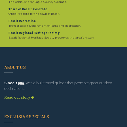
The official site for Eagle County, Colorado.
Town of Basalt, Colorado
Official website for the town of Basalt.
Basalt Recreation
Town of Basalt Department of Parks and Recreation.
Basalt Regional Heritage Society
Basalt Regional Heritage Society preserves the area's history.
ABOUT US
Since 1995
, we've built travel guides that promote great outdoor
destinations.
Read our story
EXCLUSIVE SPECIALS