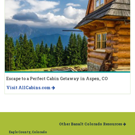
Escape to a Perfect Cabin Getaway in Aspen, CO
Visit AllCabins.com
Other Basalt Colorado Resources
Eagle County, Colorado