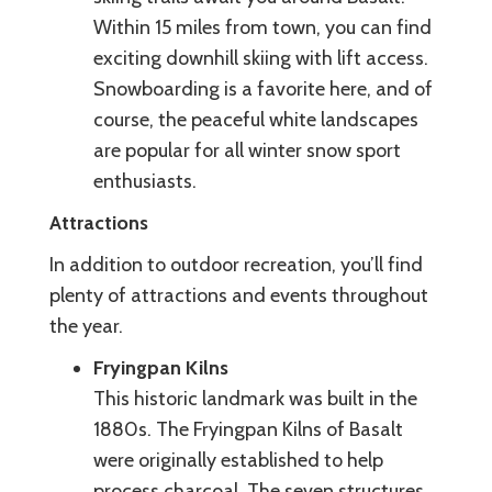
Within 15 miles from town, you can find
exciting downhill skiing with lift access.
Snowboarding is a favorite here, and of
course, the peaceful white landscapes
are popular for all winter snow sport
enthusiasts.
Attractions
In addition to outdoor recreation, you’ll find
plenty of attractions and events throughout
the year.
Fryingpan Kilns
This historic landmark was built in the
1880s. The Fryingpan Kilns of Basalt
were originally established to help
process charcoal. The seven structures