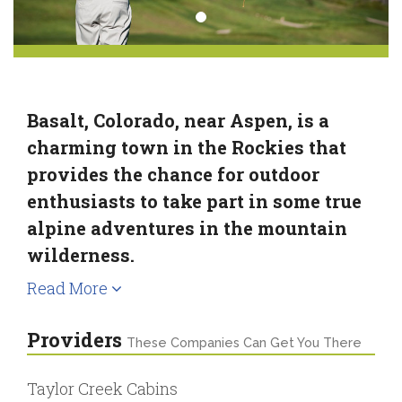
Basalt, Colorado, near Aspen, is a
charming town in the Rockies that
provides the chance for outdoor
enthusiasts to take part in some true
alpine adventures in the mountain
wilderness.
Read More
Providers
These Companies Can Get You There
Taylor Creek Cabins