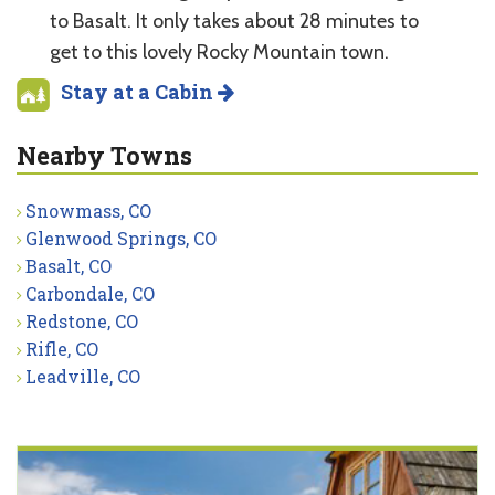
to Basalt. It only takes about 28 minutes to
get to this lovely Rocky Mountain town.
Stay at a Cabin
Nearby Towns
Snowmass, CO
Glenwood Springs, CO
Basalt, CO
Carbondale, CO
Redstone, CO
Rifle, CO
Leadville, CO