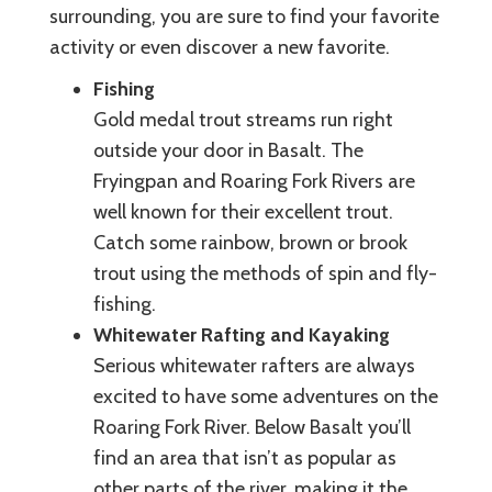
surrounding, you are sure to find your favorite
activity or even discover a new favorite.
Fishing
Gold medal trout streams run right
outside your door in Basalt. The
Fryingpan and Roaring Fork Rivers are
well known for their excellent trout.
Catch some rainbow, brown or brook
trout using the methods of spin and fly-
fishing.
Whitewater Rafting and Kayaking
Serious whitewater rafters are always
excited to have some adventures on the
Roaring Fork River. Below Basalt you’ll
find an area that isn’t as popular as
other parts of the river, making it the