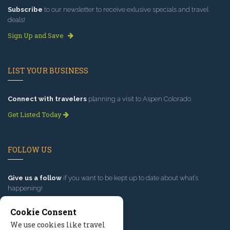
Subscribe
to our newsletter to receive exlusive specials and travel
deals!
Sign Up and Save
LIST YOUR BUSINESS
Connect with travelers
planning a visit to Aspen Colorado.
Get Listed Today
FOLLOW US
Give us a follow
if you want to be kept up to date about what’s
happening!
Cookie Consent
We use cookies like travel