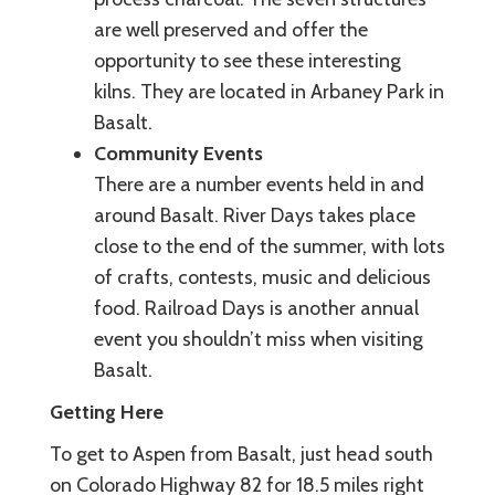
are well preserved and offer the
opportunity to see these interesting
kilns. They are located in Arbaney Park in
Basalt.
Community Events
There are a number events held in and
around Basalt. River Days takes place
close to the end of the summer, with lots
of crafts, contests, music and delicious
food. Railroad Days is another annual
event you shouldn’t miss when visiting
Basalt.
Getting Here
To get to Aspen from Basalt, just head south
on Colorado Highway 82 for 18.5 miles right