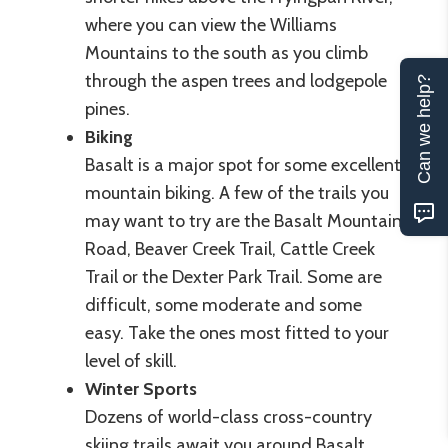
where you can view the Williams
Mountains to the south as you climb
through the aspen trees and lodgepole
Can we help?
pines.
Biking
Basalt is a major spot for some excellent
mountain biking. A few of the trails you
may want to try are the Basalt Mountain
Road, Beaver Creek Trail, Cattle Creek
Trail or the Dexter Park Trail. Some are
difficult, some moderate and some
easy. Take the ones most fitted to your
level of skill.
Winter Sports
Dozens of world-class cross-country
skiing trails await you around Basalt.