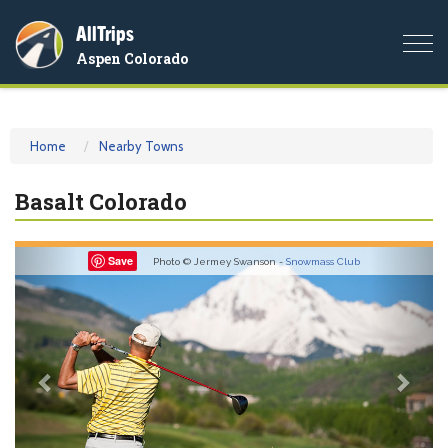
AllTrips
Togg
Aspen Colorado
navi
Home
Nearby Towns
Basalt Colorado
Previous
Nex
Save
Photo © Jermey Swanson -
Snowmass Club