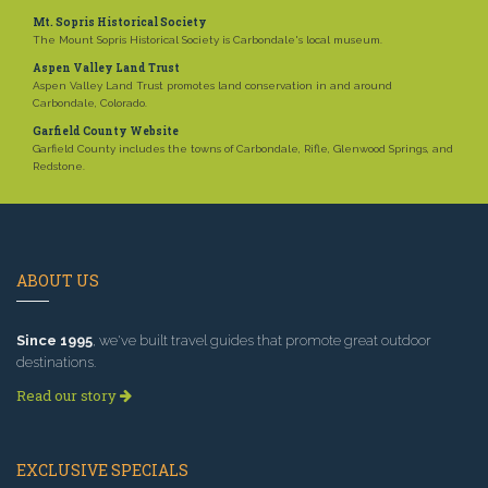
Mt. Sopris Historical Society
The Mount Sopris Historical Society is Carbondale's local museum.
Aspen Valley Land Trust
Aspen Valley Land Trust promotes land conservation in and around
Carbondale, Colorado.
Garfield County Website
Garfield County includes the towns of Carbondale, Rifle, Glenwood Springs, and
Redstone.
ABOUT US
Since 1995
, we've built travel guides that promote great outdoor
destinations.
Read our story
EXCLUSIVE SPECIALS