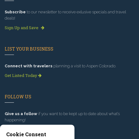
Subscribe
to our newsletter to receive exlusive specials and travel
deals!
Sign Up and Save
LIST YOUR BUSINESS
Connect with travelers
planning a visit to Aspen Colorado.
Get Listed Today
FOLLOW US
Give us a follow
if you want to be kept up to date about what’s
happening!
Cookie Consent