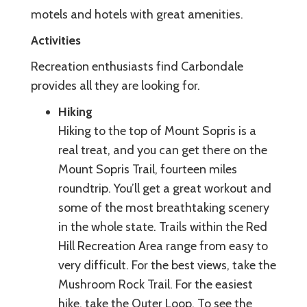
motels and hotels with great amenities.
Activities
Recreation enthusiasts find Carbondale
provides all they are looking for.
Hiking
Hiking to the top of Mount Sopris is a
real treat, and you can get there on the
Mount Sopris Trail, fourteen miles
roundtrip. You’ll get a great workout and
some of the most breathtaking scenery
in the whole state. Trails within the Red
Hill Recreation Area range from easy to
very difficult. For the best views, take the
Mushroom Rock Trail. For the easiest
hike, take the Outer Loop. To see the