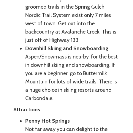
groomed trails in the Spring Gulch
Nordic Trail System exist only 7 miles
west of town. Get out into the
backcountry at Avalanche Creek. This is
just off of Highway 133.
Downhill Skiing and Snowboarding
Aspen/Snowmass is nearby, for the best
in downhill skiing and snowboarding. If
you are a beginner, go to Buttermilk
Mountain for lots of wide trails. There is
a huge choice in skiing resorts around
Carbondale.
Attractions
Penny Hot Springs
Not far away you can delight to the