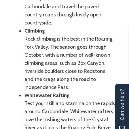
Carbondale and travel the paved
country roads through lovely open
countryside.
Climbing
Rock climbing is the best in the Roaring
Fork Valley. The season goes through
October, with a number of well-known
climbing areas, such as Box Canyon,
riverside boulders close to Redstone,
and the crags along the road to
Independence Pass.
Can we help?
Whitewater Rafting
Test your skill and stamina on the rapids
around Carbondale. Whitewater rafters
love the rushing waters of the Crystal
River as it joins the Roaring Fork. Brave