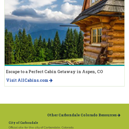
Escape to a Perfect Cabin Getaway in Aspen, CO
Visit AllCabins.com
Other Carbondale Colorado Resources
City of Carbondale
Official site for the city of Carbondale, Colorado.