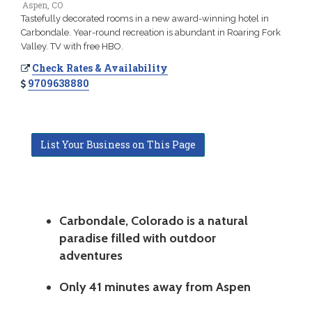
Aspen, CO
Tastefully decorated rooms in a new award-winning hotel in
Carbondale. Year-round recreation is abundant in Roaring Fork
Valley. TV with free HBO.
Check Rates & Availability
9709638880
List Your Business on This Page
Carbondale, Colorado is a natural
paradise filled with outdoor
adventures
Only 41 minutes away from Aspen