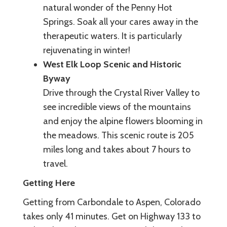
natural wonder of the Penny Hot
Springs. Soak all your cares away in the
therapeutic waters. It is particularly
rejuvenating in winter!
West Elk Loop Scenic and Historic
Byway
Drive through the Crystal River Valley to
see incredible views of the mountains
and enjoy the alpine flowers blooming in
the meadows. This scenic route is 205
miles long and takes about 7 hours to
travel.
Getting Here
Getting from Carbondale to Aspen, Colorado
takes only 41 minutes. Get on Highway 133 to