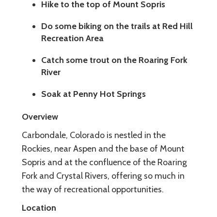
Hike to the top of Mount Sopris
Do some biking on the trails at Red Hill
Recreation Area
Catch some trout on the Roaring Fork
River
Soak at Penny Hot Springs
Overview
Carbondale, Colorado is nestled in the
Rockies, near Aspen and the base of Mount
Sopris and at the confluence of the Roaring
Fork and Crystal Rivers, offering so much in
the way of recreational opportunities.
Location