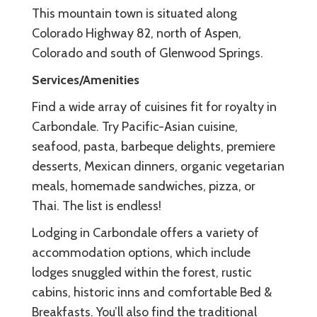
This mountain town is situated along
Colorado Highway 82, north of Aspen,
Colorado and south of Glenwood Springs.
Services/Amenities
Find a wide array of cuisines fit for royalty in
Carbondale. Try Pacific-Asian cuisine,
seafood, pasta, barbeque delights, premiere
desserts, Mexican dinners, organic vegetarian
meals, homemade sandwiches, pizza, or
Thai. The list is endless!
Lodging in Carbondale offers a variety of
accommodation options, which include
lodges snuggled within the forest, rustic
cabins, historic inns and comfortable Bed &
Breakfasts. You’ll also find the traditional