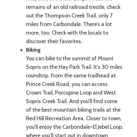
remains of an old railroad trestle, check
out the Thompson Creek Trail, only 7
miles from Carbondale. There’s a lot
more, too. Check with the locals to
discover their favorites.
Biking
You can bike to the summit of Mount
Sopris on the Hay Park Trail. It’s 30 miles
roundtrip. From the same trailhead at
Prince Creek Road, you can access
Crown Trail, Porcupine Loop and West
Sopris Creek Trail. And you’ll find some
of the best mountain biking trails at the
Red Hill Recreation Area. Closer to town,
you’ll enjoy the Carbondale-El Jebel Loop,
where you’ll start out in downtown