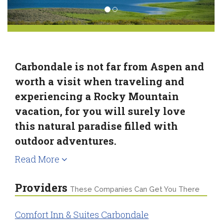
Carbondale is not far from Aspen and
worth a visit when traveling and
experiencing a Rocky Mountain
vacation, for you will surely love
this natural paradise filled with
outdoor adventures.
Read More
Providers
These Companies Can Get You There
Comfort Inn & Suites Carbondale