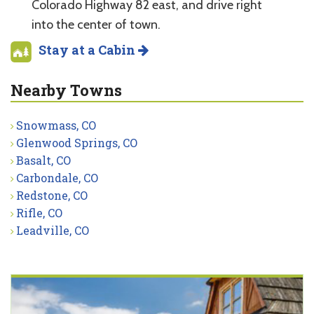
Colorado Highway 82 east, and drive right
into the center of town.
Stay at a Cabin
Nearby Towns
Snowmass, CO
Glenwood Springs, CO
Basalt, CO
Carbondale, CO
Redstone, CO
Rifle, CO
Leadville, CO