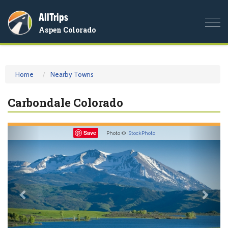
AllTrips
Togg
Aspen Colorado
navi
Home
Nearby Towns
Carbondale Colorado
Previous
Nex
Save
Photo ©
iStockPhoto