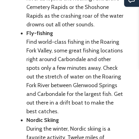
Cemetery Rapids or the Shoshone
Rapids as the crashing roar of the water
drowns out all other sounds.
Fly-fishing
Find world-class fishing in the Roaring
Fork Valley, some great fishing locations
right around Carbondale and other
spots only a few minutes away. Check
out the stretch of water on the Roaring
Fork River between Glenwood Springs
and Carbondale for the largest fish. Get
out there in a drift boat to make the
best catches.
Nordic Skiing
During the winter, Nordic skiing is a
favorite activity. Twelve miles of