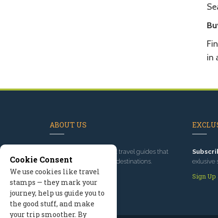
Se
Bu
Fin
in
ABOUT US
EXCLUS
Since 1995
, we've built travel guides that
Subscri
Cookie Consent
promote great outdoor destinations.
exlusive 
We use cookies like travel
Read our story
Sign Up
stamps — they mark your
journey, help us guide you to
the good stuff, and make
your trip smoother. By