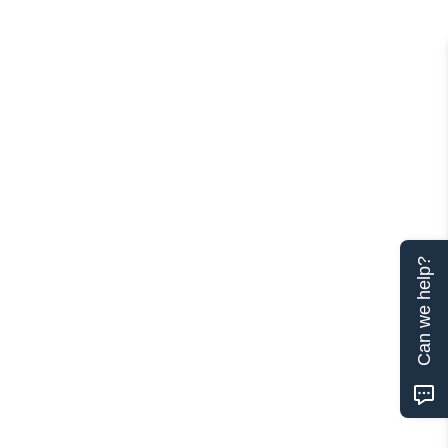
Can we help?