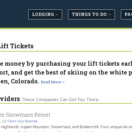
LODGING
THINGS TO DO
PA
ift Tickets
e money by purchasing your lift tickets ea
ort, and get the best of skiing on the white p
en, Colorado.
Read More
viders
These Companies Can Get You There
en Snowmass Resort
, CO
Claim Your Business
Highlands, Aspen Mountain, Snowmass, and Buttermilk. Four unique ski res