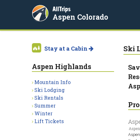
AllTrips
Aspen Colorado
Ski L
Stay at a Cabin
Aspen Highlands
Sav
Res
Mountain Info
Asp
Ski Lodging
Ski Rentals
Pro
Summer
Winter
Lift Tickets
Asp
Aspen
Aspen 