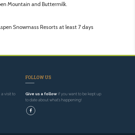
en Mountain and Buttermilk.
he Aspen Snowmass Resorts at least 7 days
FOLLOW US
a visit to
Give us a follow
if you want to be kept up
to date about what’s happening!