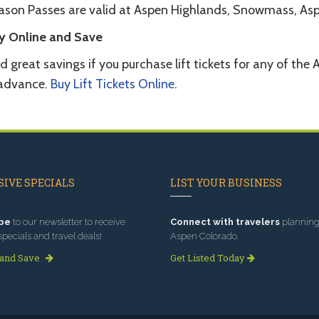
ason Passes are valid at Aspen Highlands, Snowmass, Asp
y Online and Save
d great savings if you purchase lift tickets for any of t
 advance.
Buy Lift Tickets Online
.
IVE SPECIALS
LIST YOUR BUSINESS
be
to our newsletter to receive
Connect with travelers
planning 
specials and travel deals!
Aspen Colorado.
 and Save
Get Listed Today