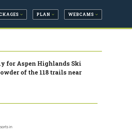
CKAGES
PLAN
WEBCAMS
rly for Aspen Highlands Ski
owder of the 118 trails near
orts in