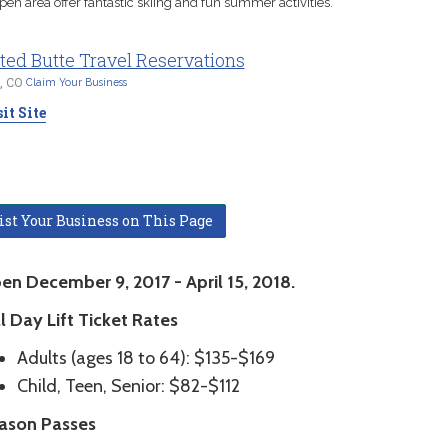
pen area offer fantastic skiing and fun summer activities.
ted Butte Travel Reservations
, CO
Claim Your Business
it Site
ist Your Business on This Page
en December 9, 2017 - April 15, 2018.
l Day Lift Ticket Rates
Adults (ages 18 to 64): $135-$169
Child, Teen, Senior: $82-$112
ason Passes