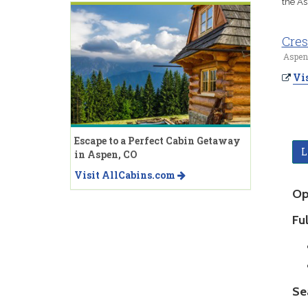
the As
Cres
Aspen
Vis
Escape to a Perfect Cabin Getaway
L
in Aspen, CO
Visit AllCabins.com
Op
Ful
Se